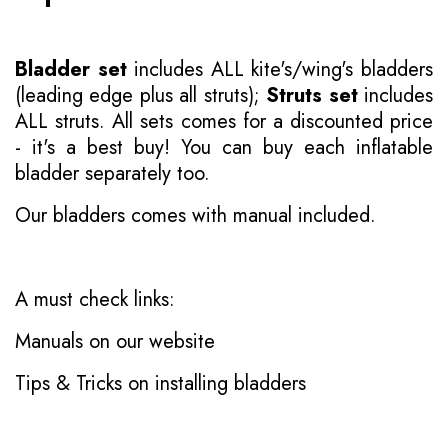
Bladder set
includes ALL kite's/wing's bladders
(leading edge plus all struts);
Struts set
includes
ALL struts. All sets comes for a discounted price
- it's a best buy! You can buy each inflatable
bladder separately too.
Our bladders comes with manual included.
A must check links:
Manuals on our website
Tips & Tricks on installing bladders