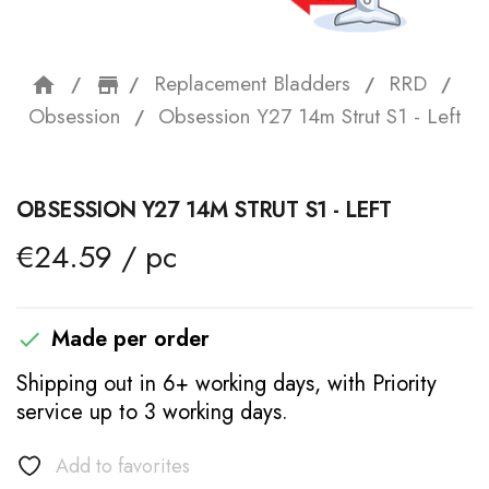
Replacement Bladders
RRD
home
storefront
Obsession
Obsession Y27 14m Strut S1 - Left
OBSESSION Y27 14M STRUT S1 - LEFT
€24.59 / pc
Made per order

Shipping out in 6+ working days, with Priority
service up to 3 working days.
Add to favorites