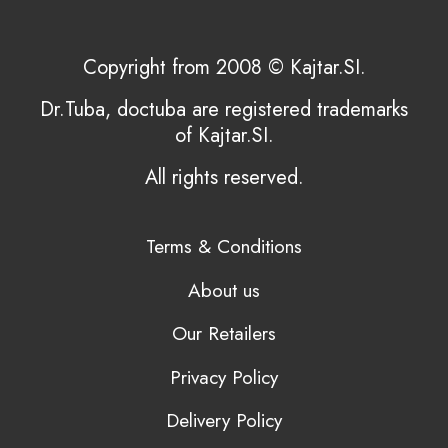
Copyright from 2008 © Kajtar.SI.
Dr.Tuba, doctuba are registered trademarks
of Kajtar.SI.
All rights reserved.
Terms & Conditions
About us
Our Retailers
Privacy Policy
Delivery Policy