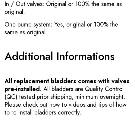
In / Out valves: Original or 100% the same as
original.
One pump system: Yes, original or 100% the
same as original.
Additional Informations
All replacement bladders comes with valves
pre-installed
. All bladders are Quality Control
(QC) tested prior shipping, minimum overnight.
Please check out how to videos and tips of how
to re-install bladders correctly.