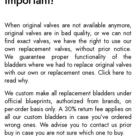
Important!
When original valves are not available anymore,
original valves are in bad quality, or we can not
find exact valves, we have the right to use our
own replacement valves, without prior notice.
We guarantee proper functionality of the
bladders where we had to replace original valves
with our own or replacement ones.
Click here to
read why
.
We custom make all replacement bladders under
official blueprints, authorized from brands, on
per-order basis only. A 30% return fee applies on
all our custom bladders in case you've ordered
wrong ones. We advise you to contact us prior
buy in case you are not sure which one to buy.