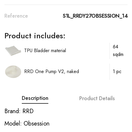
Reference
S1L_RRDY27OBSESSION_14
Product includes:
64
TPU Bladder material
sqdm
RRD One Pump V2, naked
1 pc
Description
Product Details
Brand: RRD
Model: Obsession