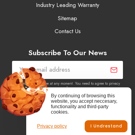
Industry Leading Warranty
Sitemap
Contact Us
Subscribe To Our News
You may unsubscribe at any moment. You need to agree to privacy
policy.
By continuing of browsing this
website, you accept neccesary,
Yes, I agree to receive newsletters of content, products
functionality and third-party
information, events, offers from this site.
cookies.
I Undrestand
Privacy policy
Facebook
YouTube
Vimeo
Instagram