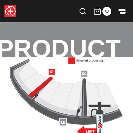
0
PRODUCT