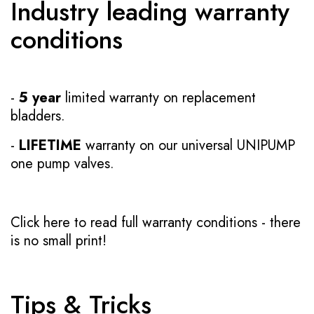
Industry leading warranty
conditions
-
5 year
limited warranty on replacement
bladders.
-
LIFETIME
warranty on our universal UNIPUMP
one pump valves.
Click here to read full warranty conditions
- there
is no small print!
Tips & Tricks