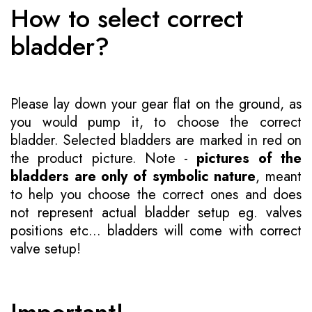
How to select correct
bladder?
Please lay down your gear flat on the ground, as
you would pump it, to choose the correct
bladder. Selected bladders are marked in red on
the product picture. Note -
pictures of the
bladders are only of symbolic nature
, meant
to help you choose the correct ones and does
not represent actual bladder setup eg. valves
positions etc... bladders will come with correct
valve setup!