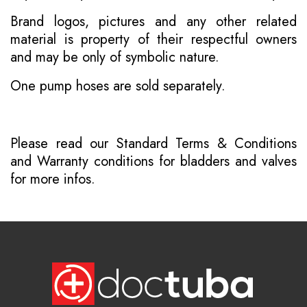
Brand logos, pictures and any other related
material is property of their respectful owners
and may be only of symbolic nature.
One pump hoses are sold separately.
Please read our
Standard Terms & Conditions
and
Warranty conditions for bladders and valves
for more infos.