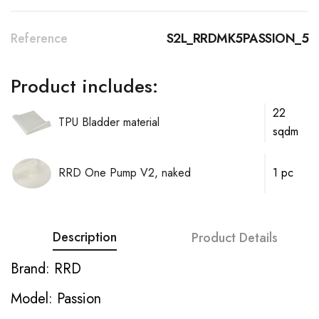
Reference
S2L_RRDMK5PASSION_5
Product includes:
22
TPU Bladder material
sqdm
RRD One Pump V2, naked
1 pc
Description
Product Details
Brand: RRD
Model: Passion