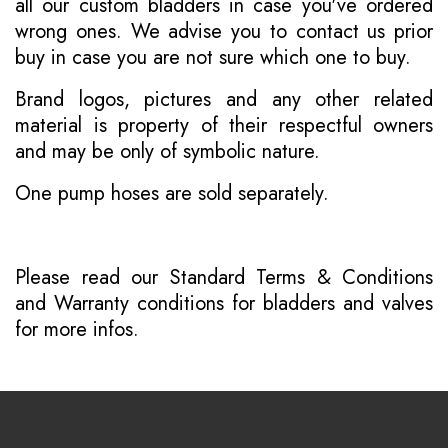
all our custom bladders in case you've ordered
wrong ones. We advise you to contact us prior
buy in case you are not sure which one to buy.
Brand logos, pictures and any other related
material is property of their respectful owners
and may be only of symbolic nature.
One pump hoses are sold separately.
Please read our
Standard Terms & Conditions
and
Warranty conditions for bladders and valves
for more infos.