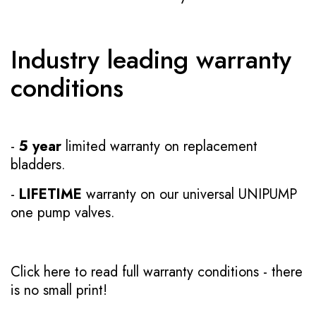
Industry leading warranty
conditions
-
5 year
limited warranty on replacement
bladders.
-
LIFETIME
warranty on our universal UNIPUMP
one pump valves.
Click here to read full warranty conditions
- there
is no small print!