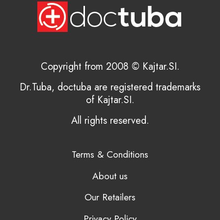
Copyright from 2008 © Kajtar.SI.
Dr.Tuba, doctuba are registered trademarks
of Kajtar.SI.
All rights reserved.
Terms & Conditions
About us
Our Retailers
Privacy Policy