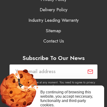
Delivery Policy
Industry Leading Warranty
Sitemap
Contact Us
Subscribe To Our News
You may unsubscribe at any moment. You need to agree to privacy
policy.
By continuing of browsing this
website, you accept neccesary,
Yes, I agree to receive newsletters of content, products
functionality and third-party
information, events, offers from this site.
cookies.