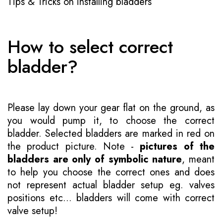
Tips & Tricks on installing bladders
How to select correct
bladder?
Please lay down your gear flat on the ground, as
you would pump it, to choose the correct
bladder. Selected bladders are marked in red on
the product picture. Note -
pictures of the
bladders are only of symbolic nature
, meant
to help you choose the correct ones and does
not represent actual bladder setup eg. valves
positions etc... bladders will come with correct
valve setup!