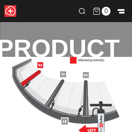
0
PRODUCT