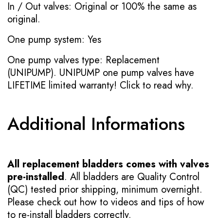
In / Out valves: Original or 100% the same as
original.
One pump system: Yes
One pump valves type: Replacement
(UNIPUMP). UNIPUMP one pump valves have
LIFETIME limited warranty!
Click to read why.
Additional Informations
All replacement bladders comes with valves
pre-installed
. All bladders are Quality Control
(QC) tested prior shipping, minimum overnight.
Please check out how to videos and tips of how
to re-install bladders correctly.