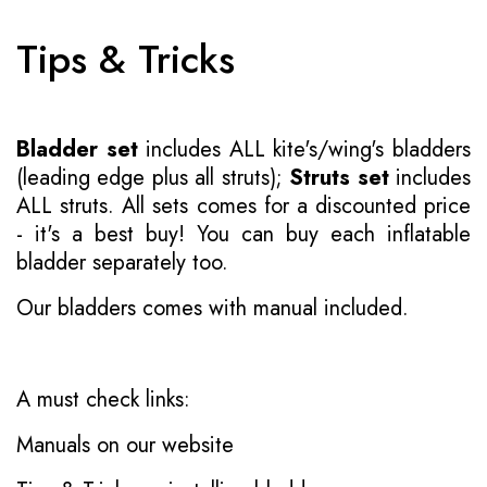
Tips & Tricks
Bladder set
includes ALL kite's/wing's bladders
(leading edge plus all struts);
Struts set
includes
ALL struts. All sets comes for a discounted price
- it's a best buy! You can buy each inflatable
bladder separately too.
Our bladders comes with manual included.
A must check links:
Manuals on our website