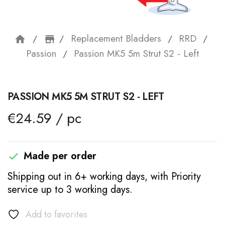
Replacement Bladders
RRD
home
storefront
Passion
Passion MK5 5m Strut S2 - Left
PASSION MK5 5M STRUT S2 - LEFT
€24.59 / pc
Made per order

Shipping out in 6+ working days, with Priority
service up to 3 working days.
Add to favorites