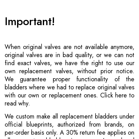
Important!
When original valves are not available anymore,
original valves are in bad quality, or we can not
find exact valves, we have the right to use our
own replacement valves, without prior notice.
We guarantee proper functionality of the
bladders where we had to replace original valves
with our own or replacement ones.
Click here to
read why
.
We custom make all replacement bladders under
official blueprints, authorized from brands, on
per-order basis only. A 30% return fee applies on