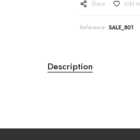
Share
Add to
Reference
SALE_801
Description