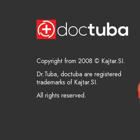
Copyright from 2008 © Kajtar.SI.
Dr.Tuba, doctuba are registered
trademarks of Kajtar.SI.
All rights reserved.