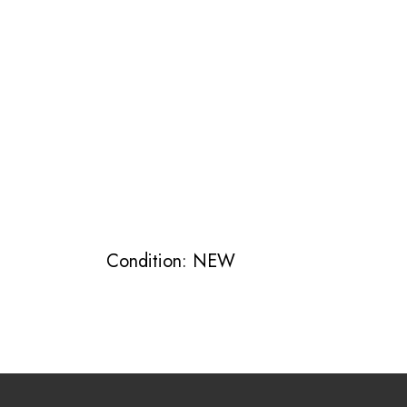
Condition: NEW