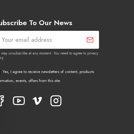
ubscribe To Our News
 may unsubscribe at any moment. You need to agree to privacy
cy.
Yes, I agree to receive newsletters of content, products
ormation, events, offers from this site.
Facebook
YouTube
Vimeo
Instagram