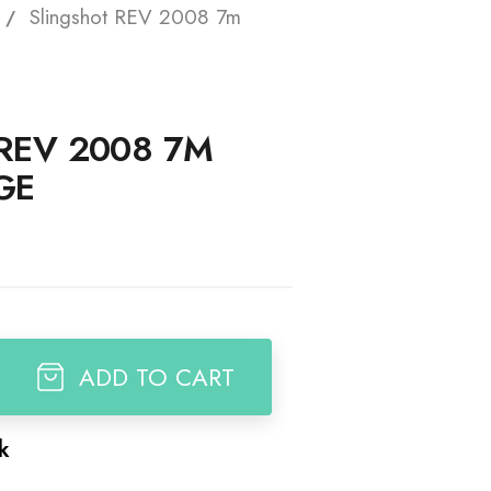
Slingshot REV 2008 7m
t
REV 2008 7M
GE
ADD TO CART
ck