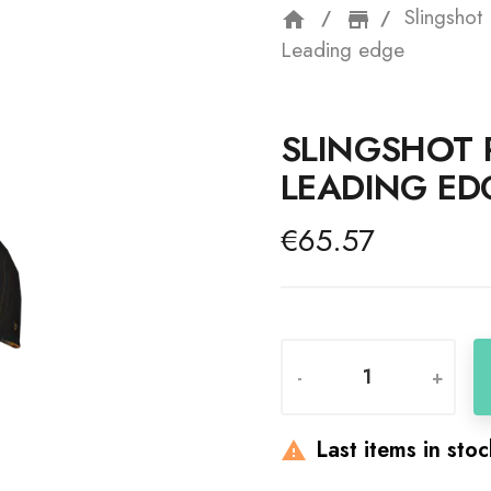
Slingshot
home
storefron
Leading edge
SLINGSHOT 
LEADING ED
€65.57
-
+
Last items in sto
