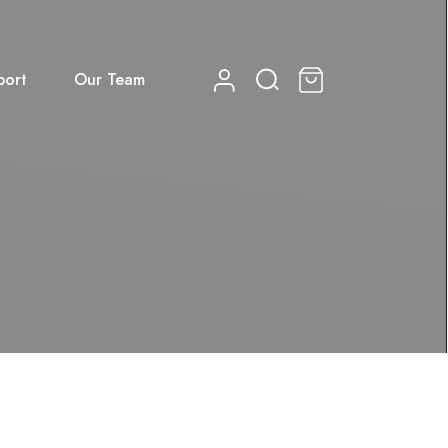
port
Our Team
0