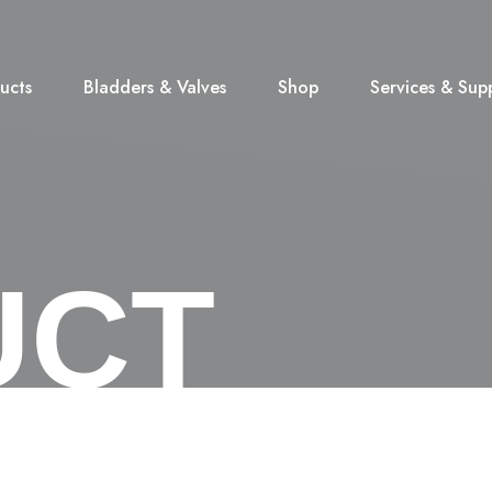
ucts
Bladders & Valves
Shop
Services & Sup
UCT