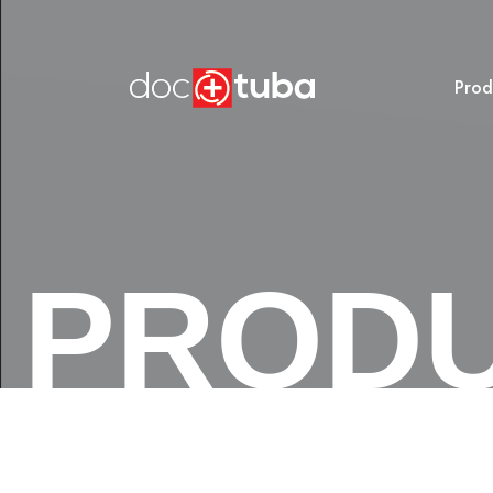
Prod
PROD