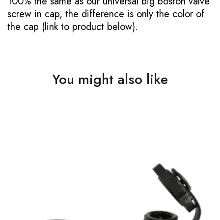
100% the same as our universal big boston valve
screw in cap, the difference is only the color of
the cap (link to product below).
You might also like