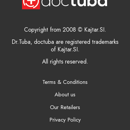
Copyright from 2008 © Kajtar.SI.
Dr.Tuba, doctuba are registered trademarks
of Kajtar.SI.
All rights reserved.
Terms & Conditions
About us
Our Retailers
Privacy Policy