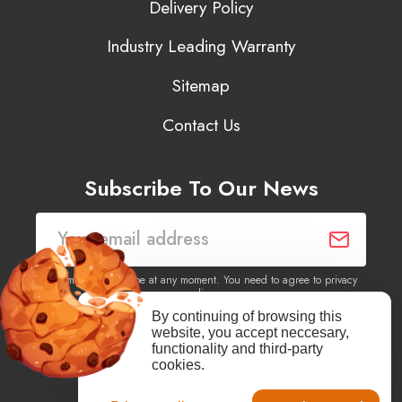
Delivery Policy
Industry Leading Warranty
Sitemap
Contact Us
Subscribe To Our News
You may unsubscribe at any moment. You need to agree to privacy
policy.
By continuing of browsing this
website, you accept neccesary,
Yes, I agree to receive newsletters of content, products
functionality and third-party
information, events, offers from this site.
cookies.