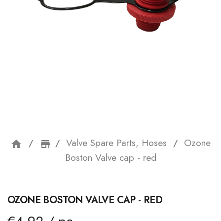
Valve Spare Parts, Hoses
Ozone
home
storefront
Boston Valve cap - red
OZONE BOSTON VALVE CAP - RED