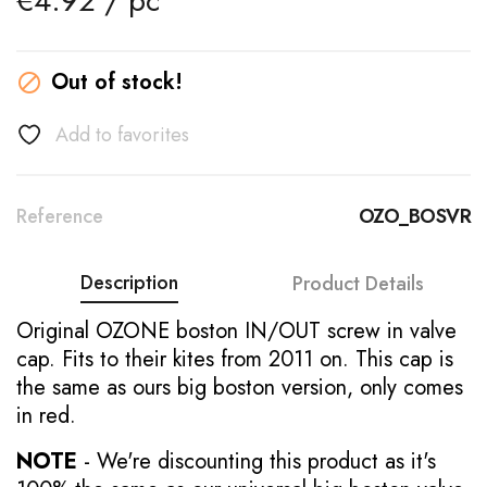
€4.92 / pc
Out of stock!

Add to favorites
Reference
OZO_BOSVR
Description
Product Details
Original OZONE boston IN/OUT screw in valve
cap. Fits to their kites from 2011 on. This cap is
the same as ours big boston version, only comes
in red.
NOTE
- We're discounting this product as it's