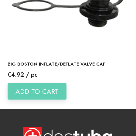
BIG BOSTON INFLATE/DEFLATE VALVE CAP
Price
€4.92 / pc
ADD TO CART