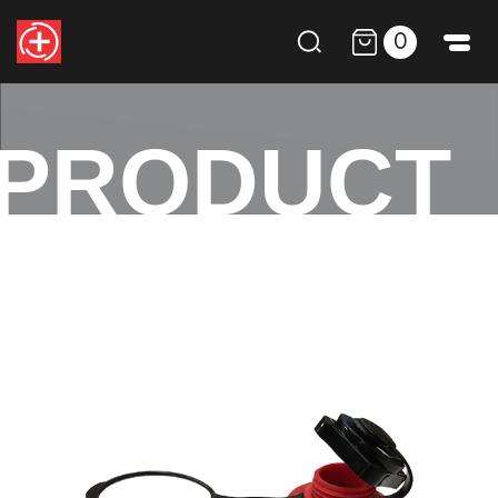
0
PRODUCT