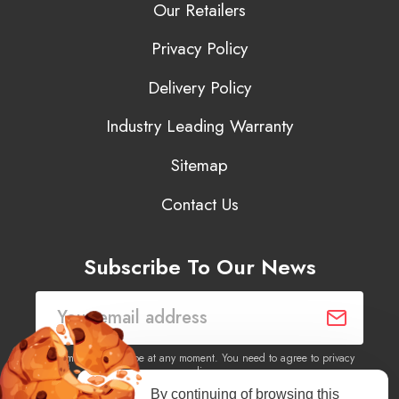
Our Retailers
Privacy Policy
Delivery Policy
Industry Leading Warranty
Sitemap
Contact Us
Subscribe To Our News
You may unsubscribe at any moment. You need to agree to privacy
policy.
By continuing of browsing this