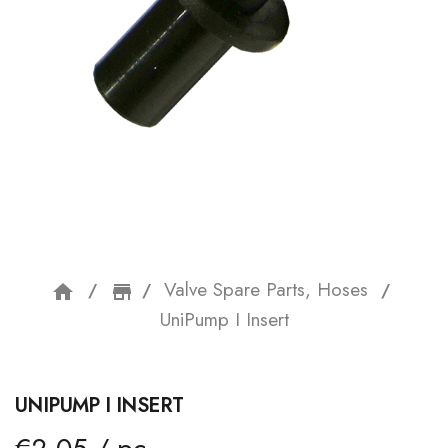
Valve Spare Parts, Hoses
home
storefront
UniPump I Insert
UNIPUMP I INSERT