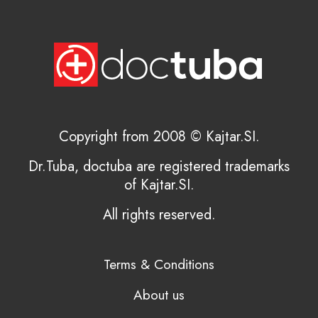
Copyright from 2008 © Kajtar.SI.
Dr.Tuba, doctuba are registered trademarks
of Kajtar.SI.
All rights reserved.
Terms & Conditions
About us