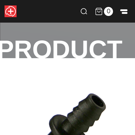
0
PRODUCT