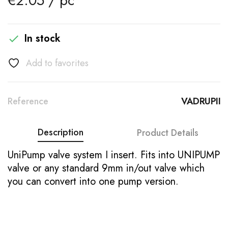
€2.05 / pc
In stock

Add to favorites
Reference
VADRUPII
Description
Product Details
UniPump valve system I insert. Fits into UNIPUMP
valve or any standard 9mm in/out valve which
you can convert into one pump version.