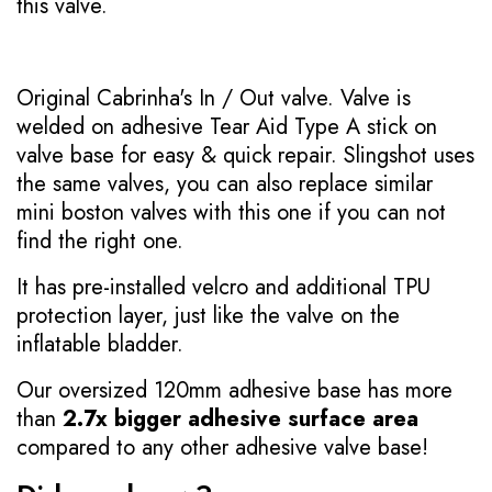
this valve.
Original Cabrinha's In / Out valve. Valve is
welded on adhesive Tear Aid Type A stick on
valve base for easy & quick repair. Slingshot uses
the same valves, you can also replace similar
mini boston valves with this one if you can not
find the right one.
It has pre-installed velcro and additional TPU
protection layer, just like the valve on the
inflatable bladder.
Our oversized 120mm adhesive base has more
than
2.7x bigger adhesive surface area
compared to any other adhesive valve base!