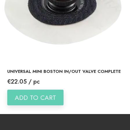
UNIVERSAL MINI BOSTON IN/OUT VALVE COMPLETE
Price
€22.05 / pc
ADD TO CART