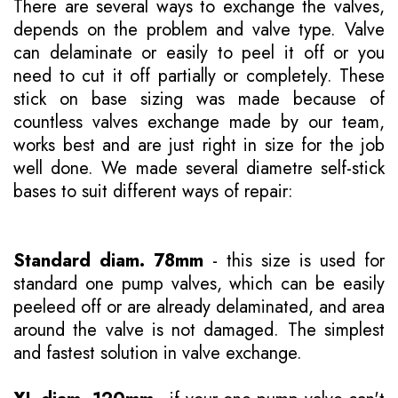
There are several ways to exchange the valves,
depends on the problem and valve type. Valve
can delaminate or easily to peel it off or you
need to cut it off partially or completely. These
stick on base sizing was made because of
countless valves exchange made by our team,
works best and are just right in size for the job
well done. We made several diametre self-stick
bases to suit different ways of repair:
Standard diam. 78mm
- this size is used for
standard one pump valves, which can be easily
peeleed off or are already delaminated, and area
around the valve is not damaged. The simplest
and fastest solution in valve exchange.