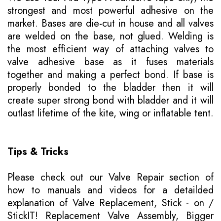
strongest and most powerful adhesive on the
market. Bases are die-cut in house and all valves
are welded on the base, not glued. Welding is
the most efficient way of attaching valves to
valve adhesive base as it fuses materials
together and making a perfect bond. If base is
properly bonded to the bladder then it will
create super strong bond with bladder and it will
outlast lifetime of the kite, wing or inflatable tent.
Tips & Tricks
Please
check out our Valve Repair section of
how to manuals
and videos for a detailded
explanation of Valve Replacement, Stick - on /
StickIT! Replacement Valve Assembly, Bigger