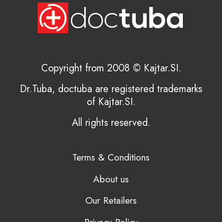
Copyright from 2008 © Kajtar.SI.
Dr.Tuba, doctuba are registered trademarks
of Kajtar.SI.
All rights reserved.
Terms & Conditions
About us
Our Retailers