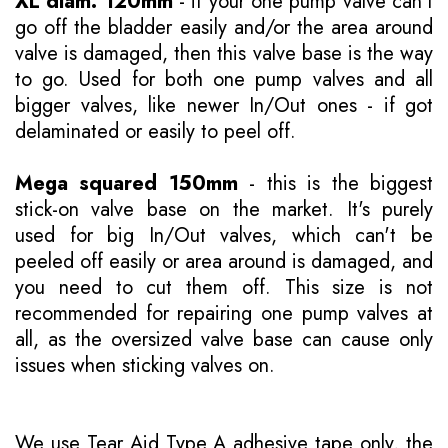
XL diam. 120mm
- if your one pump valve can't
go off the bladder easily and/or the area around
valve is damaged, then this valve base is the way
to go. Used for both one pump valves and all
bigger valves, like newer In/Out ones - if got
delaminated or easily to peel off.
Mega squared 150mm
- this is the biggest
stick-on valve base on the market. It's purely
used for big In/Out valves, which can't be
peeled off easily or area around is damaged, and
you need to cut them off. This size is not
recommended for repairing one pump valves at
all, as the oversized valve base can cause only
issues when sticking valves on.
We use Tear Aid Type A adhesive tape only, the