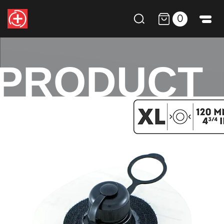
0
PRODUCT