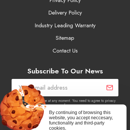
Privacy Policy
Delivery Policy
Industry Leading Warranty
Sitemap
Contact Us
Subscribe To Our News
You may unsubscribe at any moment. You need to agree to privacy
policy.
By continuing of browsing this
website, you accept neccesary,
Yes, I agree to receive newsletters of content, products
functionality and third-party
information, events, offers from this site.
cookies.