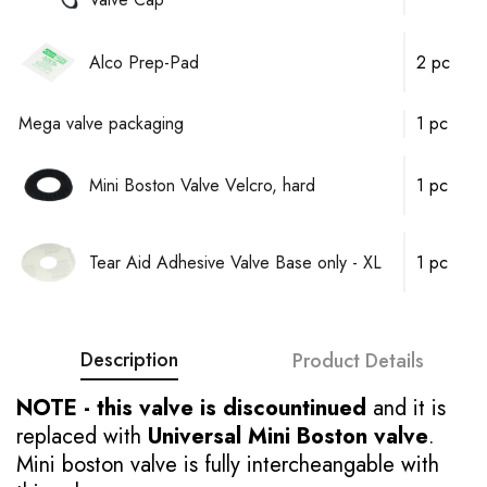
Alco Prep-Pad
2 pc
Mega valve packaging
1 pc
Mini Boston Valve Velcro, hard
1 pc
Tear Aid Adhesive Valve Base only - XL
1 pc
Description
Product Details
NOTE - this valve is discountinued
and it is
replaced with
Universal Mini Boston valve
.
Mini boston valve is fully intercheangable with