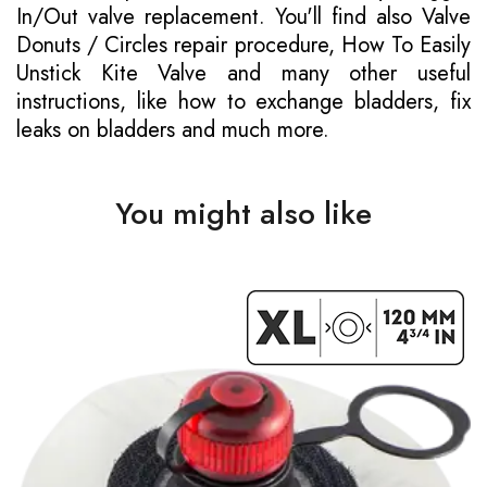
In/Out valve replacement. You'll find also Valve
Donuts / Circles repair procedure, How To Easily
Unstick Kite Valve and many other useful
instructions, like how to exchange bladders, fix
leaks on bladders and much more.
You might also like