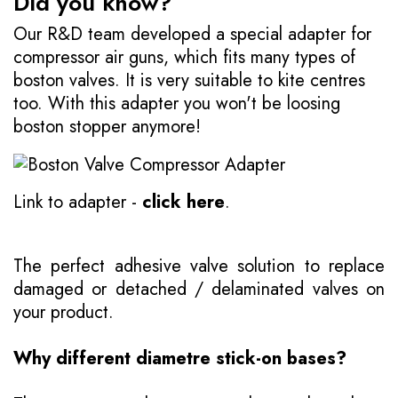
Did you know?
Our R&D team developed a special adapter for
compressor air guns, which fits many types of
boston valves. It is very suitable to kite centres
too. With this adapter you won't be loosing
boston stopper anymore!
Link to adapter -
click here
.
The perfect adhesive valve solution to replace
damaged or detached / delaminated valves on
your product.
Why different diametre stick-on bases?