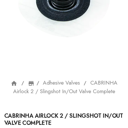
Adhesive Valves
CABRINHA
home
storefront
Airlock 2 / Slingshot In/Out Valve Complete
CABRINHA AIRLOCK 2 / SLINGSHOT IN/OUT
VALVE COMPLETE