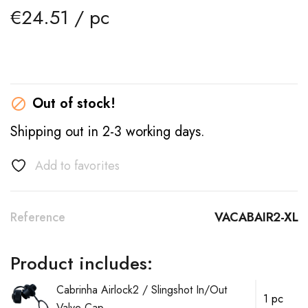
€24.51 / pc
Out of stock!

Shipping out in 2-3 working days.
Add to favorites
Reference
VACABAIR2-XL
Product includes:
Cabrinha Airlock2 / Slingshot In/Out
1 pc
Valve Cap