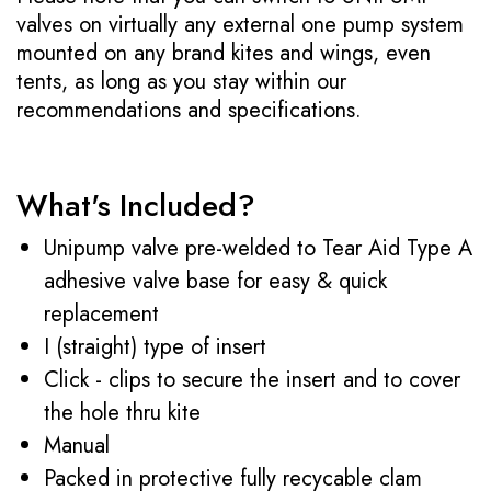
valves on virtually any external one pump system
mounted on any brand kites and wings, even
tents, as long as you stay within our
recommendations and specifications.
What's Included?
Unipump valve pre-welded to Tear Aid Type A
adhesive valve base for easy & quick
replacement
I (straight) type of insert
Click - clips to secure the insert and to cover
the hole thru kite
Manual
Packed in protective fully recycable clam