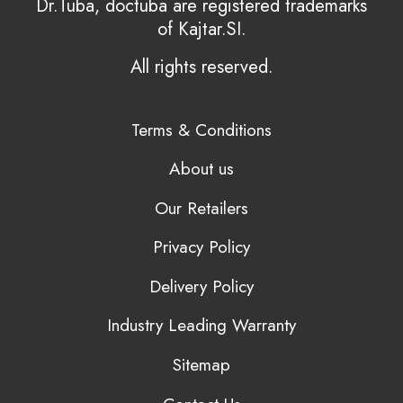
Dr.Tuba, doctuba are registered trademarks
of Kajtar.SI.
All rights reserved.
Terms & Conditions
About us
Our Retailers
Privacy Policy
Delivery Policy
Industry Leading Warranty
Sitemap