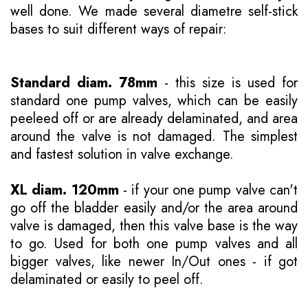
well done. We made several diametre self-stick
bases to suit different ways of repair:
Standard diam. 78mm
- this size is used for
standard one pump valves, which can be easily
peeleed off or are already delaminated, and area
around the valve is not damaged. The simplest
and fastest solution in valve exchange.
XL diam. 120mm
- if your one pump valve can't
go off the bladder easily and/or the area around
valve is damaged, then this valve base is the way
to go. Used for both one pump valves and all
bigger valves, like newer In/Out ones - if got
delaminated or easily to peel off.