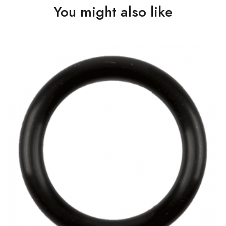
You might also like