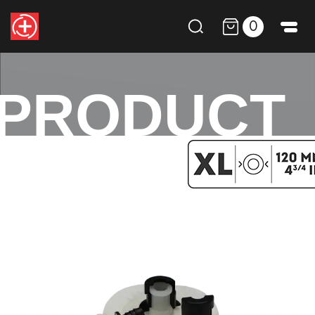
0
PRODUCT