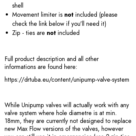
shell
Movement limiter is
not
included (please
check the link below if you'll need it)
Zip - ties are
not
included
Full product description and all other
informations are found here:
https://drtuba.eu/content/unipump-valve-system
While Unipump valves will actually work with any
valve system where hole diametre is at min.
18mm, they are currently not designed to replace
new Max Flow versions of the valves, however