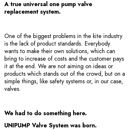
A true universal one pump valve
replacement system.
One of the biggest problems in the kite industry
is the lack of product standards. Everybody
wants to make their own solutions, which can
bring to increase of costs and the customer pays
it at the end. We are not aiming on ideas or
products which stands out of the crowd, but on a
simple things, like safety systems or, in our case,
valves.
We had to do something here.
UNIPUMP Valve System was born.