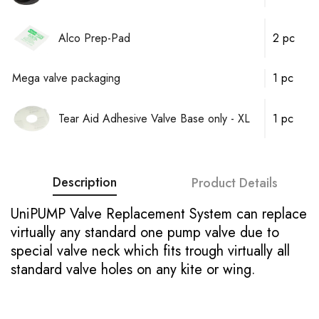
Alco Prep-Pad
2 pc
Mega valve packaging
1 pc
Tear Aid Adhesive Valve Base only - XL
1 pc
Description
Product Details
UniPUMP Valve Replacement System can replace
virtually any standard one pump valve due to
special valve neck which fits trough virtually all
standard valve holes on any kite or wing.