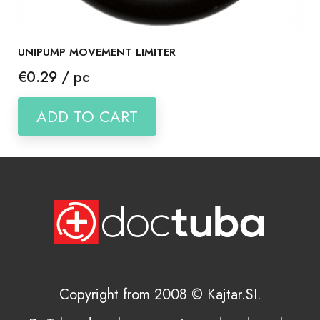
UNIPUMP MOVEMENT LIMITER
Price
€0.29 / pc
ADD TO CART
Copyright from 2008 © Kajtar.SI.