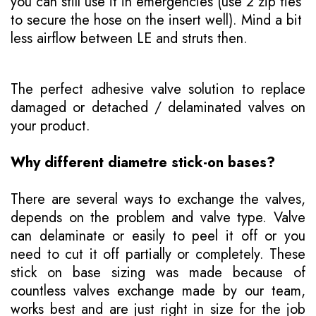
you can still use it in emergencies (use 2 zip ties
to secure the hose on the insert well). Mind a bit
less airflow between LE and struts then.
The perfect adhesive valve solution to replace
damaged or detached / delaminated valves on
your product.
Why different diametre stick-on bases?
There are several ways to exchange the valves,
depends on the problem and valve type. Valve
can delaminate or easily to peel it off or you
need to cut it off partially or completely. These
stick on base sizing was made because of
countless valves exchange made by our team,
works best and are just right in size for the job