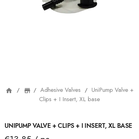
Adhesive Valves
UniPump Valve +
home
storefront
Clips + I Insert, XL base
UNIPUMP VALVE + CLIPS + I INSERT, XL BASE