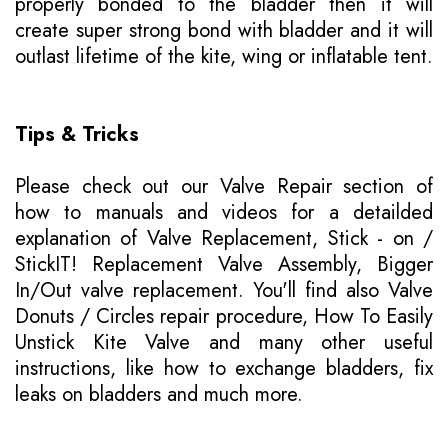
properly bonded to the bladder then it will
create super strong bond with bladder and it will
outlast lifetime of the kite, wing or inflatable tent.
Tips & Tricks
Please
check out our Valve Repair section of
how to manuals
and videos for a detailded
explanation of Valve Replacement, Stick - on /
StickIT! Replacement Valve Assembly, Bigger
In/Out valve replacement. You'll find also Valve
Donuts / Circles repair procedure, How To Easily
Unstick Kite Valve and many other useful
instructions, like how to exchange bladders, fix
leaks on bladders and much more.