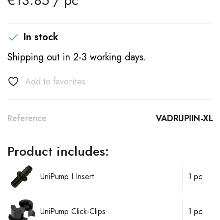
€13.85 / pc
In stock

Shipping out in 2-3 working days.
Add to favorites
Reference
VADRUPIIN-XL
Product includes:
UniPump I Insert
1 pc
UniPump Click-Clips
1 pc