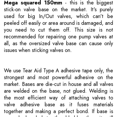
Mega squared 150mm
- this is the biggest
stick-on valve base on the market. It's purely
used for big In/Out valves, which can't be
peeled off easily or area around is damaged, and
you need to cut them off. This size is not
recommended for repairing one pump valves at
all, as the oversized valve base can cause only
issues when sticking valves on.
We use Tear Aid Type A adhesive tape only, the
strongest and most powerful adhesive on the
market. Bases are die-cut in house and all valves
are welded on the base, not glued. Welding is
the most efficient way of attaching valves to
valve adhesive base as it fuses materials
together and making a perfect bond. If base is