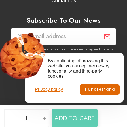
Contact Us
Subscribe To Our News
You may unsubscribe at any moment. You need to agree to privacy
policy.
By continuing of browsing this
website, you accept neccesary,
Yes, I agree to receive newsletters of content, products
functionality and third-party
information, events, offers from this site.
cookies.
I Undrestand
Privacy policy
Facebook
YouTube
Vimeo
Instagram
ADD TO CART
-
+