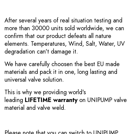
After several years of real situation testing and
more than 30000 units sold worldwide, we can
confirm that our product defeats all nature
elements. Temperatures, Wind, Salt, Water, UV
degradation can't damage it.
We have carefully choosen the best EU made
materials and pack it in one, long lasting and
universal valve solution.
This is why we providing world's
leading
LIFETIME warranty
on UNIPUMP valve
material and valve weld.
Please note that you can switch to UNIPUMP