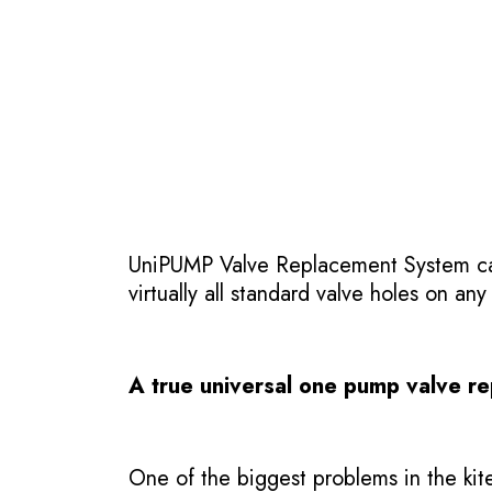
UniPUMP Valve Replacement System can 
virtually all standard valve holes on any
A true universal one pump valve r
One of the biggest problems in the kite