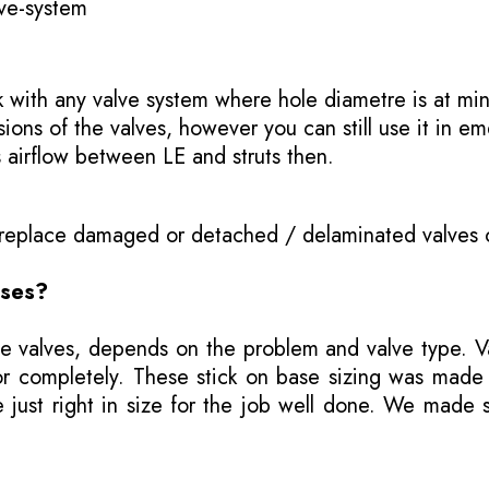
ve-system
k with any valve system where hole diametre is at min
ns of the valves, however you can still use it in em
s airflow between LE and struts then.
o replace damaged or detached / delaminated valves 
ases?
e valves, depends on the problem and valve type. Val
ly or completely. These stick on base sizing was mad
ust right in size for the job well done. We made se