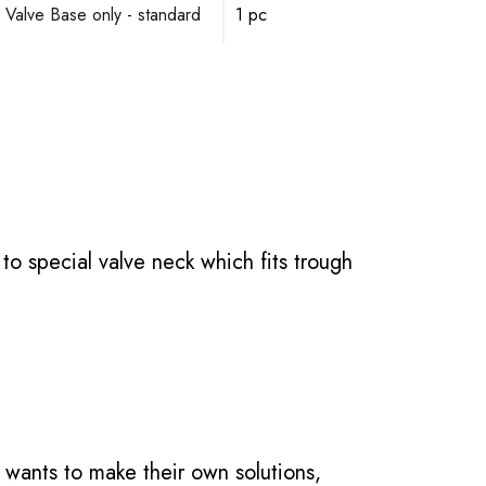
 Valve Base only - standard
1 pc
o special valve neck which fits trough
 wants to make their own solutions,