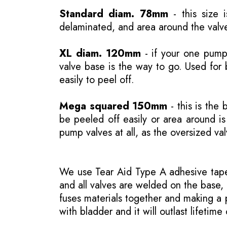
Standard diam. 78mm
- this size 
delaminated, and area around the valve
XL diam. 120mm
- if your one pump 
valve base is the way to go. Used for 
easily to peel off.
Mega squared 150mm
- this is the 
be peeled off easily or area around 
pump valves at all, as the oversized va
We use Tear Aid Type A adhesive tape 
and all valves are welded on the base, 
fuses materials together and making a p
with bladder and it will outlast lifetime 