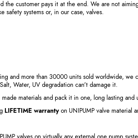
nd the customer pays it at the end. We are not aimin
ke safety systems or, in our case, valves.
esting and more than 30000 units sold worldwide, we c
Salt, Water, UV degradation can't damage it.
ade materials and pack it in one, long lasting and un
ng
LIFETIME warranty
on UNIPUMP valve material an
IPUMP valves on virtually any external one pump sys