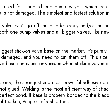
is used for standard one pump valves, which can 
 is not damaged. The simplest and fastest solution i
valve can't go off the bladder easily and/or the a
both one pump valves and all bigger valves, like ne
biggest stick-on valve base on the market. It's purely
is damaged, and you need to cut them off. This size
lve base can cause only issues when sticking valves o
only, the strongest and most powerful adhesive on 
not glued. Welding is the most efficient way of attac
erfect bond. If base is properly bonded to the bladd
of the kite, wing or inflatable tent.