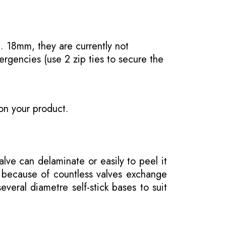
. 18mm, they are currently not
ergencies (use 2 zip ties to secure the
on your product.
ve can delaminate or easily to peel it
e because of countless valves exchange
veral diametre self-stick bases to suit