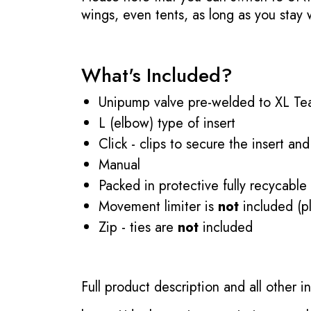
wings, even tents, as long as you stay
What's Included?
Unipump valve pre-welded to XL Tea
L (elbow) type of insert
Click - clips to secure the insert and
Manual
Packed in protective fully recycable
Movement limiter is
not
included (pl
Zip - ties are
not
included
Full product description and all other 