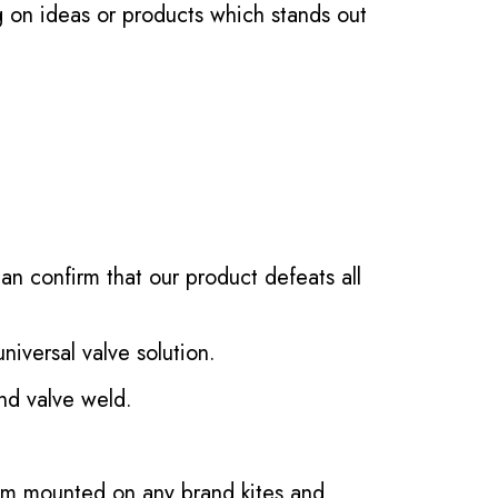
g on ideas or products which stands out
an confirm that our product defeats all
iversal valve solution.
d valve weld.
tem mounted on any brand kites and