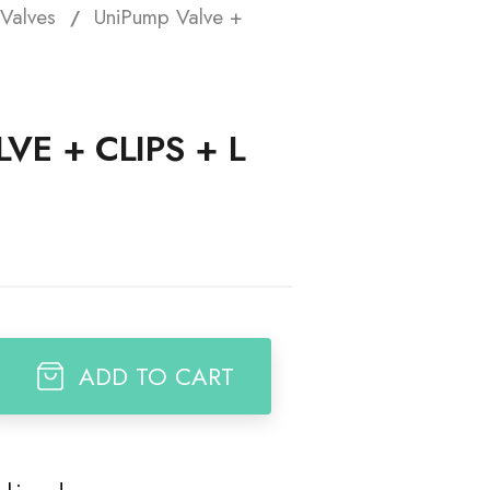
Valves
UniPump Valve +
t
VE + CLIPS + L
ADD TO CART