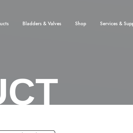
ucts
Bladders & Valves
Shop
Services & Sup
UCT