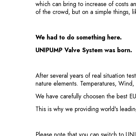
which can bring to increase of costs a
of the crowd, but on a simple things, li
We had to do something here.
UNIPUMP Valve System was born.
After several years of real situation t
nature elements. Temperatures, Wind, 
We have carefully choosen the best EU m
This is why we providing world's leadi
Please note that you can switch to UN