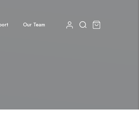
port
Our Team
0