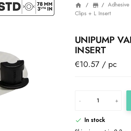
Adhesive 
home
storefron
Clips + L Insert
UNIPUMP VAL
INSERT
€10.57 / pc
-
+
In stock
