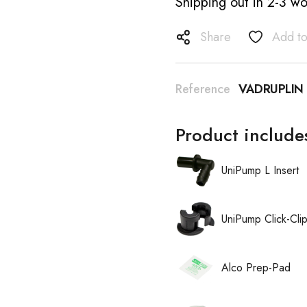
Shipping out in 2-3 wo
Share
Add to
Reference
VADRUPLIN
Product include
UniPump L Insert
UniPump Click-Cli
Alco Prep-Pad