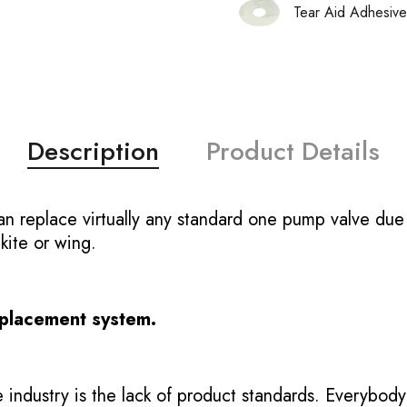
Tear Aid Adhesive
Description
Product Details
replace virtually any standard one pump valve due t
 kite or wing.
eplacement system.
 industry is the lack of product standards. Everybody