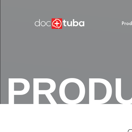
Prod
PROD