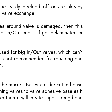
be easily peeleed off or are already
n valve exchange.
rea around valve is damaged, then this
wer In/Out ones - if got delaminated or
 used for big In/Out valves, which can't
 is not recommended for repairing one
n.
the market. Bases are die-cut in house
hing valves to valve adhesive base as it
er then it will create super strong bond