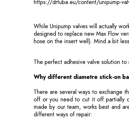
https://drtuba.eu/content/unipump-val
While Unipump valves will actually wor
designed to replace new Max Flow versio
hose on the insert well). Mind a bit les
The perfect adhesive valve solution t
Why different diametre stick-on b
There are several ways to exchange th
off or you need to cut it off partial
made by our team, works best and are j
different ways of repair: