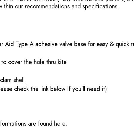
 within our recommendations and specifications.
r Aid Type A adhesive valve base for easy & quick 
 to cover the hole thru kite
 clam shell
ease check the link below if you'll need it)
informations are found here: