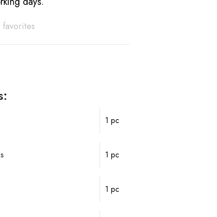
rking days.
 favorites
s:
1 pc
ps
1 pc
1 pc