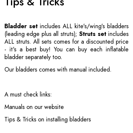
Tips & Tricks
Bladder set
includes ALL kite's/wing's bladders
(leading edge plus all struts);
Struts set
includes
ALL struts. All sets comes for a discounted price
- it's a best buy! You can buy each inflatable
bladder separately too.
Our bladders comes with manual included.
A must check links:
Manuals on our website
Tips & Tricks on installing bladders