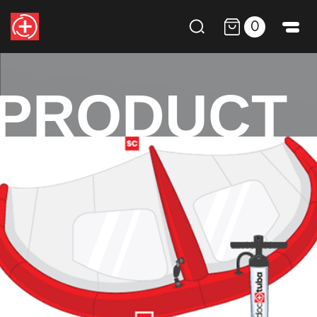
0
PRODUCT