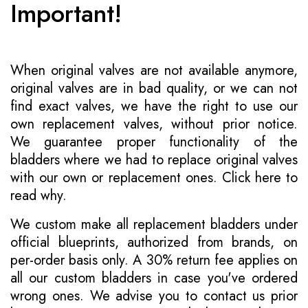
Important!
When original valves are not available anymore,
original valves are in bad quality, or we can not
find exact valves, we have the right to use our
own replacement valves, without prior notice.
We guarantee proper functionality of the
bladders where we had to replace original valves
with our own or replacement ones.
Click here to
read why
.
We custom make all replacement bladders under
official blueprints, authorized from brands, on
per-order basis only. A 30% return fee applies on
all our custom bladders in case you've ordered
wrong ones. We advise you to contact us prior