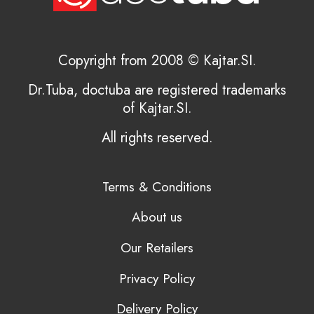
Copyright from 2008 © Kajtar.SI.
Dr.Tuba, doctuba are registered trademarks
of Kajtar.SI.
All rights reserved.
Terms & Conditions
About us
Our Retailers
Privacy Policy
Delivery Policy