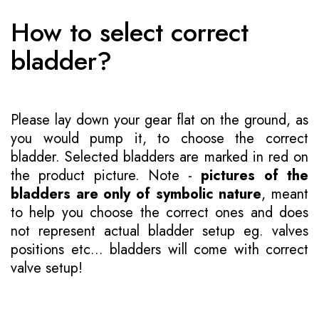
How to select correct
bladder?
Please lay down your gear flat on the ground, as
you would pump it, to choose the correct
bladder. Selected bladders are marked in red on
the product picture. Note -
pictures of the
bladders are only of symbolic nature
, meant
to help you choose the correct ones and does
not represent actual bladder setup eg. valves
positions etc... bladders will come with correct
valve setup!