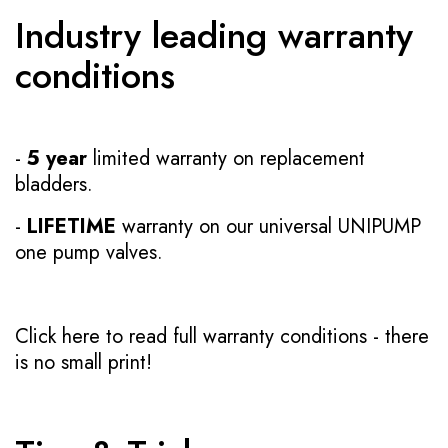
Industry leading warranty
conditions
-
5 year
limited warranty on replacement
bladders.
-
LIFETIME
warranty on our universal UNIPUMP
one pump valves.
Click here to read full warranty conditions
- there
is no small print!