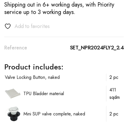
Shipping out in 6+ working days, with Priority
service up to 3 working days.
Add to favorites
Reference
SET_NPR2024FLY2_2.4
Product includes:
Valve Locking Button, naked
2 pc
411
TPU Bladder material
sqdm
Mini SUP valve complete, naked
2 pc