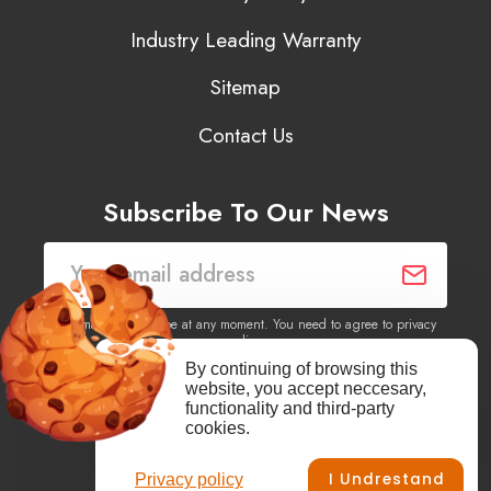
Industry Leading Warranty
Sitemap
Contact Us
Subscribe To Our News
You may unsubscribe at any moment. You need to agree to privacy
policy.
By continuing of browsing this
website, you accept neccesary,
Yes, I agree to receive newsletters of content, products
functionality and third-party
information, events, offers from this site.
cookies.
I Undrestand
Privacy policy