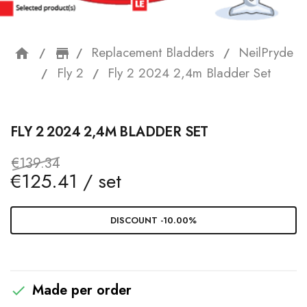
Replacement Bladders
NeilPryde
home
storefront
Fly 2
Fly 2 2024 2,4m Bladder Set
FLY 2 2024 2,4M BLADDER SET
€139.34
€125.41 / set
DISCOUNT -10.00%
Made per order
