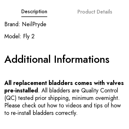
Description
Product Details
Brand: NeilPryde
Model: Fly 2
Additional Informations
All replacement bladders comes with valves
pre-installed
. All bladders are Quality Control
(QC) tested prior shipping, minimum overnight.
Please check out how to videos and tips of how
to re-install bladders correctly.