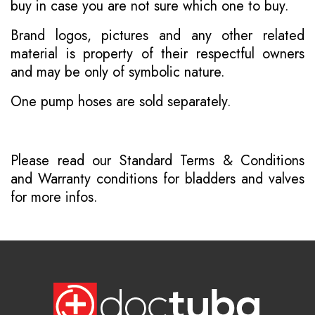
buy in case you are not sure which one to buy.
Brand logos, pictures and any other related
material is property of their respectful owners
and may be only of symbolic nature.
One pump hoses are sold separately.
Please read our
Standard Terms & Conditions
and
Warranty conditions for bladders and valves
for more infos.