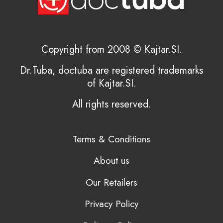
Copyright from 2008 © Kajtar.SI.
Dr.Tuba, doctuba are registered trademarks
of Kajtar.SI.
All rights reserved.
Terms & Conditions
About us
Our Retailers
Privacy Policy