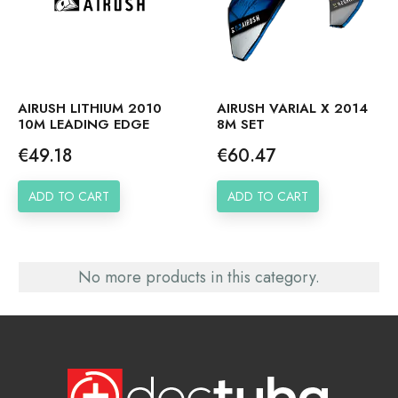
AIRUSH LITHIUM 2010
AIRUSH VARIAL X 2014
10M LEADING EDGE
8M SET
Price
Price
€49.18
€60.47
ADD TO CART
ADD TO CART
No more products in this category.