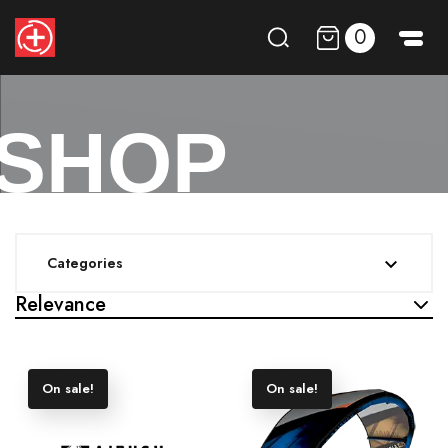
0
SHOP
Categories

Relevance
On sale!
On sale!