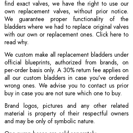
find exact valves, we have the right to use our
own replacement valves, without prior notice.
We guarantee proper functionality of the
bladders where we had to replace original valves
with our own or replacement ones.
Click here to
read why
.
We custom make all replacement bladders under
official blueprints, authorized from brands, on
per-order basis only. A 30% return fee applies on
all our custom bladders in case you've ordered
wrong ones. We advise you to contact us prior
buy in case you are not sure which one to buy.
Brand logos, pictures and any other related
material is property of their respectful owners
and may be only of symbolic nature.