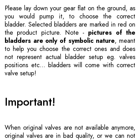
Please lay down your gear flat on the ground, as
you would pump it, to choose the correct
bladder. Selected bladders are marked in red on
the product picture. Note -
pictures of the
bladders are only of symbolic nature
, meant
to help you choose the correct ones and does
not represent actual bladder setup eg. valves
positions etc... bladders will come with correct
valve setup!
Important!
When original valves are not available anymore,
original valves are in bad quality, or we can not