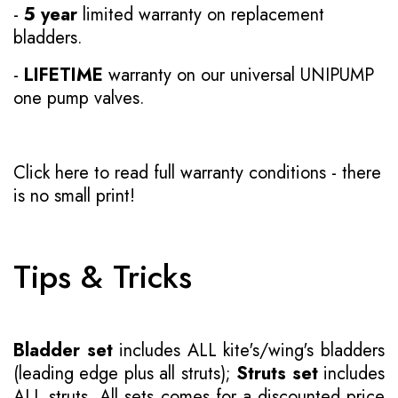
-
5 year
limited warranty on replacement
bladders.
-
LIFETIME
warranty on our universal UNIPUMP
one pump valves.
Click here to read full warranty conditions
- there
is no small print!
Tips & Tricks
Bladder set
includes ALL kite's/wing's bladders
(leading edge plus all struts);
Struts set
includes
ALL struts. All sets comes for a discounted price