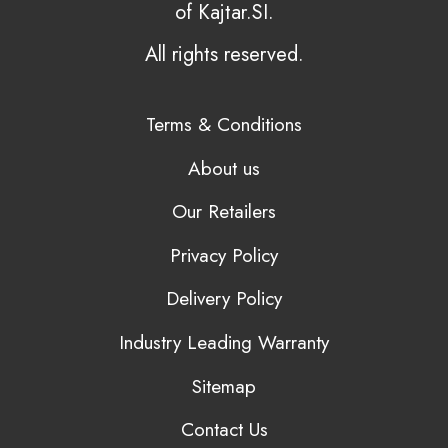
of Kajtar.SI.
All rights reserved.
Terms & Conditions
About us
Our Retailers
Privacy Policy
Delivery Policy
Industry Leading Warranty
Sitemap
Contact Us