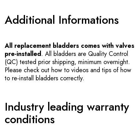
Additional Informations
All replacement bladders comes with valves
pre-installed
. All bladders are Quality Control
(QC) tested prior shipping, minimum overnight.
Please check out how to videos and tips of how
to re-install bladders correctly.
Industry leading warranty
conditions