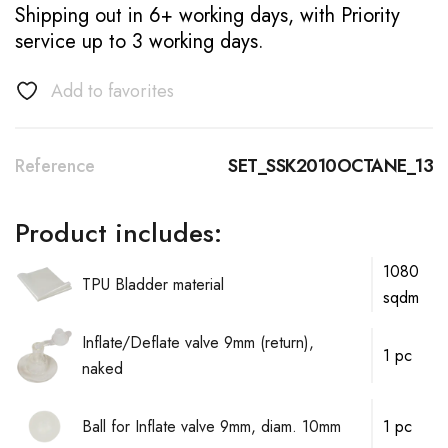
Shipping out in 6+ working days, with Priority
service up to 3 working days.
Add to favorites
Reference
SET_SSK2010OCTANE_13
Product includes:
1080
TPU Bladder material
sqdm
Inflate/Deflate valve 9mm (return),
1 pc
naked
Ball for Inflate valve 9mm, diam. 10mm
1 pc