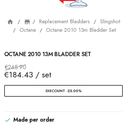
Replacement Bladders
Slingshot
home
storefront
Octane
Octane 2010 13m Bladder Set
OCTANE 2010 13M BLADDER SET
€245.90
€184.43 / set
DISCOUNT -25.00%
Made per order
