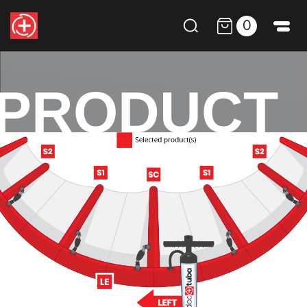
0
PRODUCT