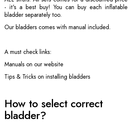
- it's a best buy! You can buy each inflatable
bladder separately too.
Our bladders comes with manual included.
A must check links:
Manuals on our website
Tips & Tricks on installing bladders
How to select correct
bladder?