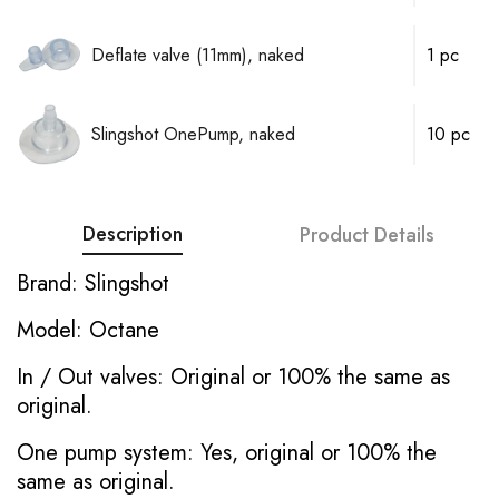
Deflate valve (11mm), naked
1 pc
Slingshot OnePump, naked
10 pc
Description
Product Details
Brand: Slingshot
Model: Octane
In / Out valves: Original or 100% the same as
original.
One pump system: Yes, original or 100% the
same as original.