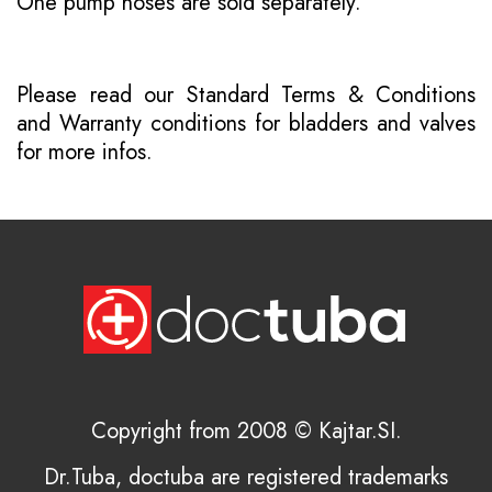
One pump hoses are sold separately.
Please read our
Standard Terms & Conditions
and
Warranty conditions for bladders and valves
for more infos.
Copyright from 2008 © Kajtar.SI.
Dr.Tuba, doctuba are registered trademarks