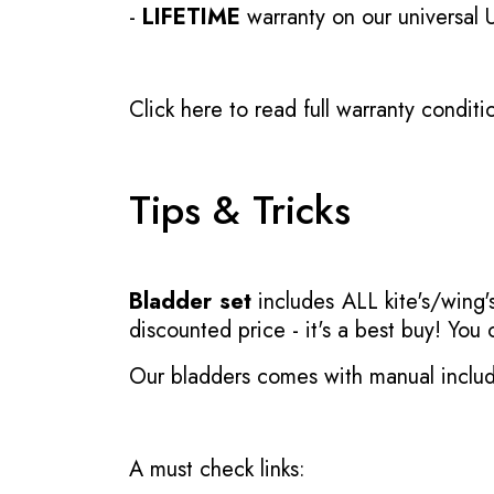
-
LIFETIME
warranty on our universal
Click here to read full warranty conditi
Tips & Tricks
Bladder set
includes ALL kite's/wing's
discounted price - it's a best buy! You
Our bladders comes with manual inclu
A must check links: