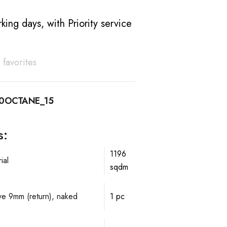
king days, with Priority service
 favorites
10OCTANE_15
s:
1196
ial
sqdm
lve 9mm (return), naked
1 pc