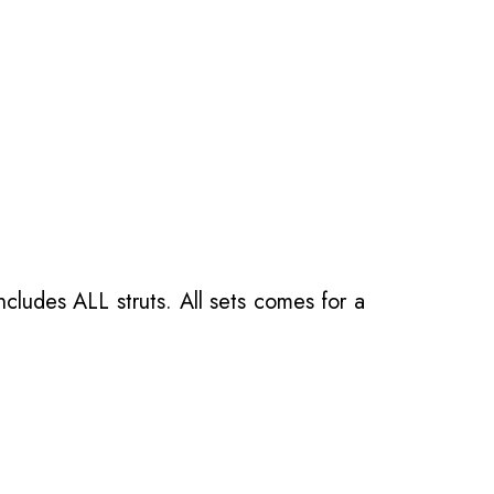
ncludes ALL struts. All sets comes for a