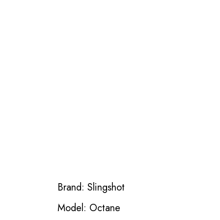
Brand: Slingshot
Model: Octane