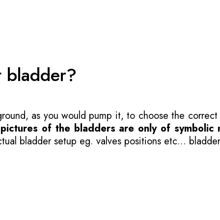
t bladder?
 ground, as you would pump it, to choose the correct
-
pictures of the bladders are only of symbolic 
ual bladder setup eg. valves positions etc... bladder