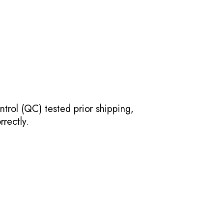
ntrol (QC) tested prior shipping,
rectly.