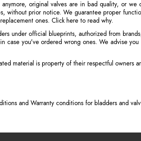
 anymore, original valves are in bad quality, or we
s, without prior notice. We guarantee proper functi
r replacement ones.
Click here to read why
.
s under official blueprints, authorized from brands
s in case you've ordered wrong ones. We advise you t
ated material is property of their respectful owners 
itions
and
Warranty conditions for bladders and val