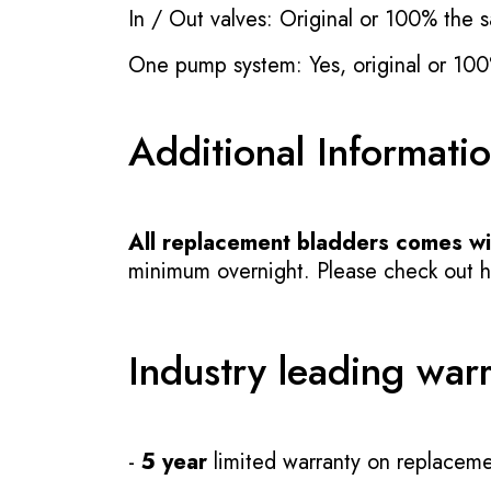
In / Out valves: Original or 100% the s
One pump system: Yes, original or 100
Additional Informati
All replacement bladders comes wit
minimum overnight. Please check out how
Industry leading war
-
5 year
limited warranty on replaceme