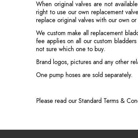
When original valves are not available
right to use our own replacement valve
replace original valves with our own o
We custom make all replacement bladder
fee applies on all our custom bladder
not sure which one to buy.
Brand logos, pictures and any other rel
One pump hoses are sold separately.
Please read our
Standard Terms & Cond