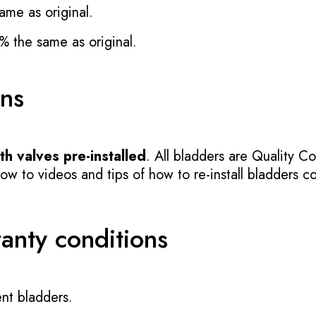
ame as original.
% the same as original.
ons
h valves pre-installed
. All bladders are Quality Co
 to videos and tips of how to re-install bladders cor
ranty conditions
nt bladders.