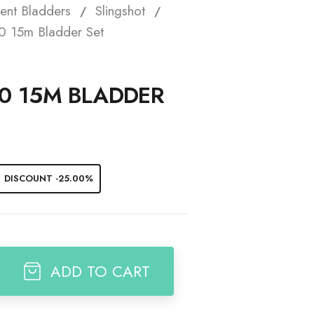
ent Bladders
Slingshot
t
0 15m Bladder Set
0 15M BLADDER
DISCOUNT -25.00%
ADD TO CART