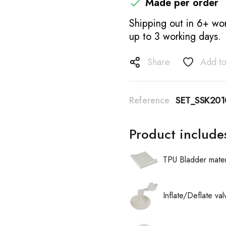
Made per order

Shipping out in 6+ wor
up to 3 working days.
Share
Add to
Reference
SET_SSK20
Product include
TPU Bladder mater
Inflate/Deflate va