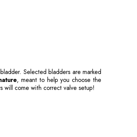
 bladder. Selected bladders are marked
nature
, meant to help you choose the
s will come with correct valve setup!