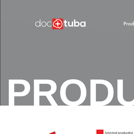
Prod
PROD