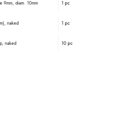
alve 9mm, diam. 10mm
1 pc
mm), naked
1 pc
p, naked
10 pc