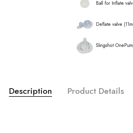
Ball for Inflate v
Deflate valve (11
Slingshot OnePum
Description
Product Details