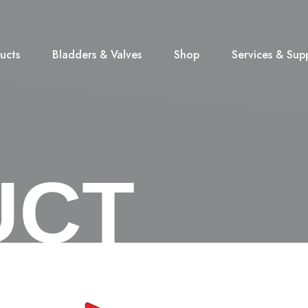
ucts
Bladders & Valves
Shop
Services & Sup
UCT