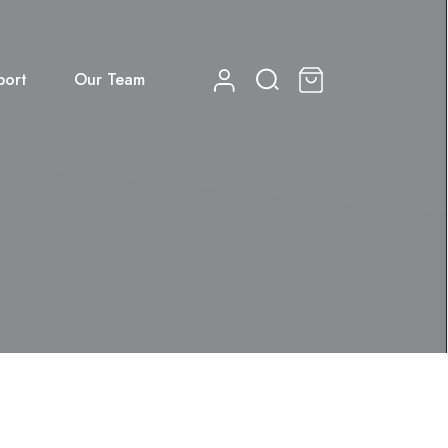
port
Our Team
0