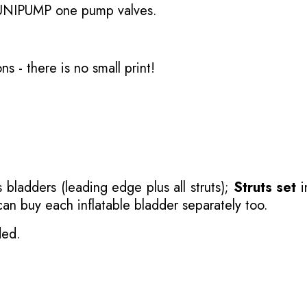
 UNIPUMP one pump valves.
ons
- there is no small print!
 bladders (leading edge plus all struts);
Struts set
i
 can buy each inflatable bladder separately too.
ded.