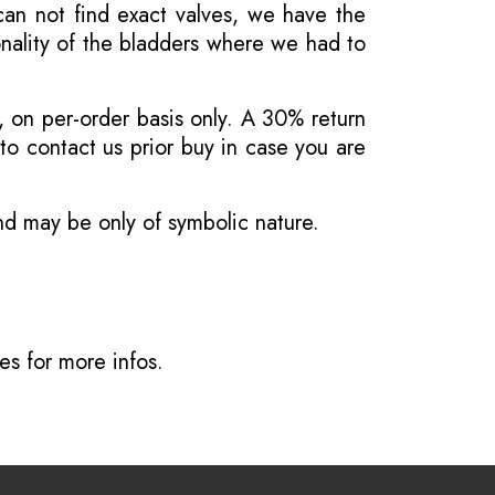
 can not find exact valves, we have the
onality of the bladders where we had to
, on per-order basis only. A 30% return
o contact us prior buy in case you are
and may be only of symbolic nature.
ves
for more infos.