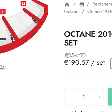
Replacem
home
storefron
Octane
Octane 201
OCTANE 201
SET
€254.10
€190.57 / set
-
+