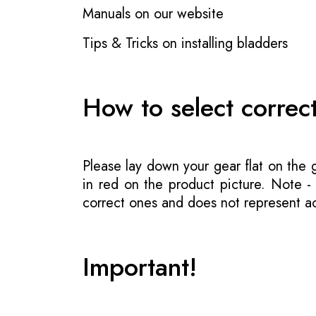
Manuals on our website
Tips & Tricks on installing bladders
How to select correc
Please lay down your gear flat on the
in red on the product picture. Note 
correct ones and does not represent act
Important!