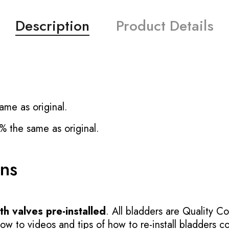
Description
Product Details
ame as original.
% the same as original.
ons
h valves pre-installed
. All bladders are Quality Co
 to videos and tips of how to re-install bladders cor