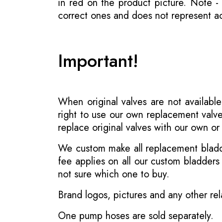
in red on the product picture. Note 
correct ones and does not represent act
Important!
When original valves are not available
right to use our own replacement valve
replace original valves with our own o
We custom make all replacement bladder
fee applies on all our custom bladder
not sure which one to buy.
Brand logos, pictures and any other rel
One pump hoses are sold separately.