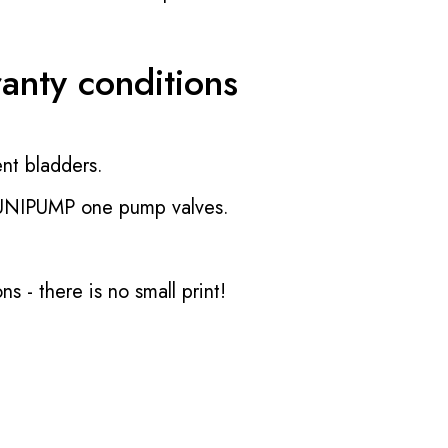
ranty conditions
nt bladders.
 UNIPUMP one pump valves.
ons
- there is no small print!