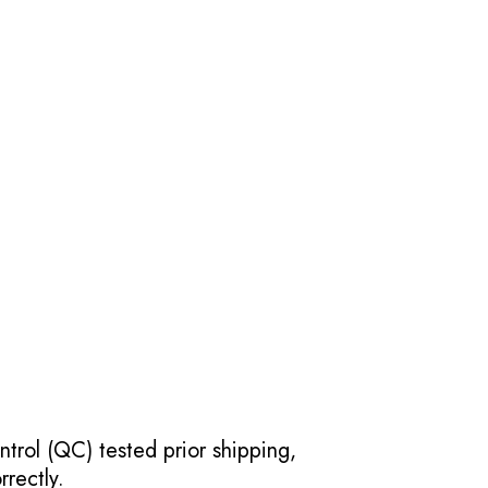
ntrol (QC) tested prior shipping,
rectly.