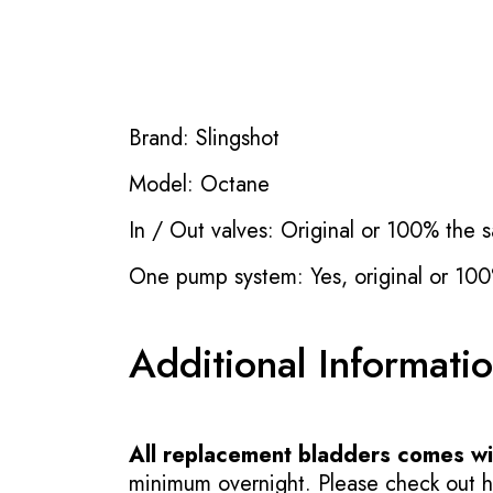
Brand: Slingshot
Model: Octane
In / Out valves: Original or 100% the s
One pump system: Yes, original or 100
Additional Informati
All replacement bladders comes wit
minimum overnight. Please check out how