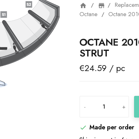
Replacem
home
storefron
Octane
Octane 2010
OCTANE 201
STRUT
€24.59 / pc
-
+
Made per order
