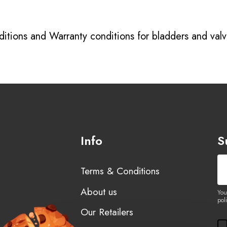
itions
and
Warranty conditions for bladders and val
Info
S
Terms & Conditions
About us
You
poli
Our Retailers