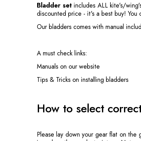
Bladder set
includes ALL kite's/wing's
discounted price - it's a best buy! You
Our bladders comes with manual inclu
A must check links:
Manuals on our website
Tips & Tricks on installing bladders
How to select correc
Please lay down your gear flat on the