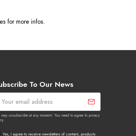
ves
for more infos.
ubscribe To Our News
 may unsubscribe at any moment. You need to agree to privacy
cy.
Yes, I agree to receive newsletters of content, products