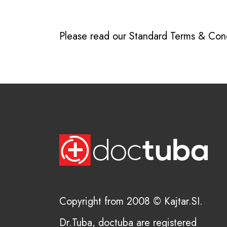
Please read our
Standard Terms & Cond
Copyright from 2008 © Kajtar.SI.
Dr.Tuba, doctuba are registered