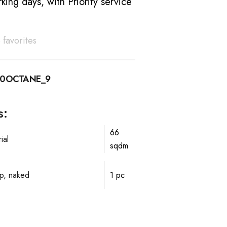
king days, with Priority service
 favorites
10OCTANE_9
s:
66
ial
sqdm
p, naked
1 pc