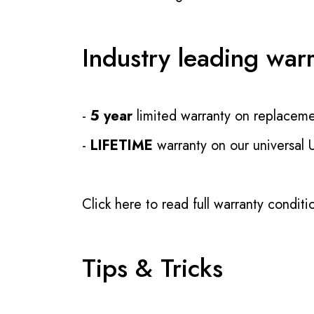
Industry leading war
-
5 year
limited warranty on replaceme
-
LIFETIME
warranty on our universal
Click here to read full warranty conditi
Tips & Tricks