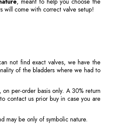
nature
, meant to help you choose the
s will come with correct valve setup!
 can not find exact valves, we have the
onality of the bladders where we had to
, on per-order basis only. A 30% return
o contact us prior buy in case you are
and may be only of symbolic nature.