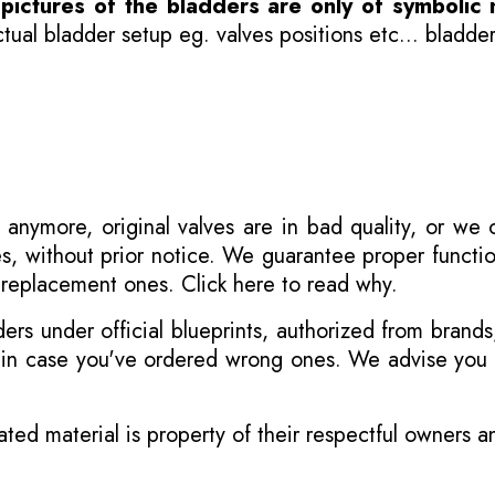
-
pictures of the bladders are only of symbolic 
ual bladder setup eg. valves positions etc... bladder
 anymore, original valves are in bad quality, or we
s, without prior notice. We guarantee proper functi
r replacement ones.
Click here to read why
.
s under official blueprints, authorized from brands
s in case you've ordered wrong ones. We advise you t
ated material is property of their respectful owners 