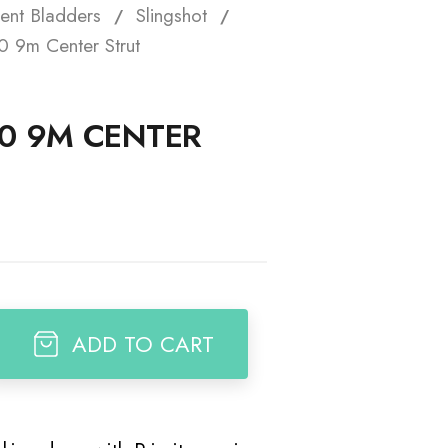
ent Bladders
Slingshot
t
 9m Center Strut
0 9M CENTER
ADD TO CART