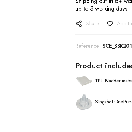
Shipping out in 6+ wor
up to 3 working days.
Share
Add to
Reference
SCE_SSK20
Product include
TPU Bladder mater
Slingshot OnePum