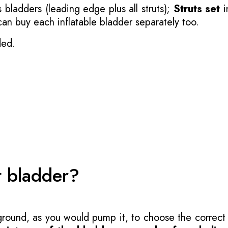
 bladders (leading edge plus all struts);
Struts set
i
 can buy each inflatable bladder separately too.
ded.
t bladder?
 ground, as you would pump it, to choose the correct