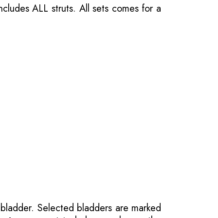
ncludes ALL struts. All sets comes for a
 bladder. Selected bladders are marked