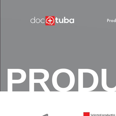
Prod
PROD