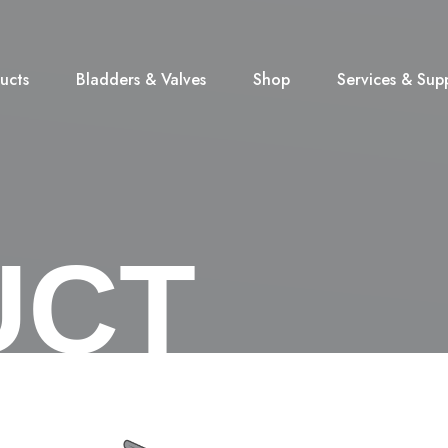
ucts
Bladders & Valves
Shop
Services & Sup
UCT