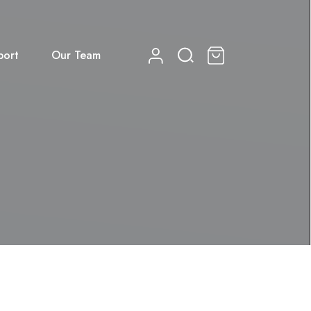
port
Our Team
0