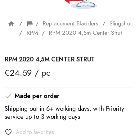
Replacement Bladders
Slingshot
home
storefront
RPM
RPM 2020 4,5m Center Strut
RPM 2020 4,5M CENTER STRUT
€24.59 / pc
Made per order

Shipping out in 6+ working days, with Priority
service up to 3 working days.
Add to favorites