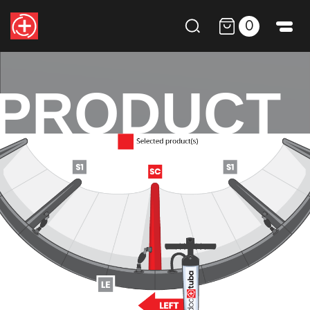
0
PRODUCT