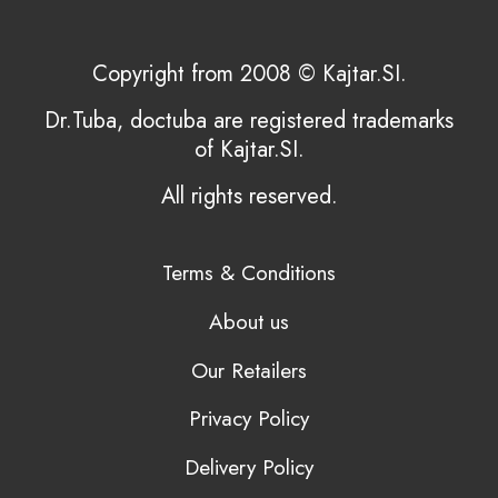
Copyright from 2008 © Kajtar.SI.
Dr.Tuba, doctuba are registered trademarks
of Kajtar.SI.
All rights reserved.
Terms & Conditions
About us
Our Retailers
Privacy Policy
Delivery Policy