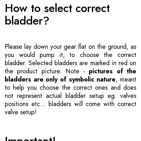
How to select correct
bladder?
Please lay down your gear flat on the ground, as
you would pump it, to choose the correct
bladder. Selected bladders are marked in red on
the product picture. Note -
pictures of the
bladders are only of symbolic nature
, meant
to help you choose the correct ones and does
not represent actual bladder setup eg. valves
positions etc... bladders will come with correct
valve setup!
Important!