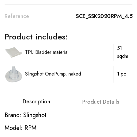
Reference
SCE_SSK2020RPM_4.5
Product includes:
51
TPU Bladder material
sqdm
Slingshot OnePump, naked
1 pc
Description
Product Details
Brand: Slingshot
Model: RPM