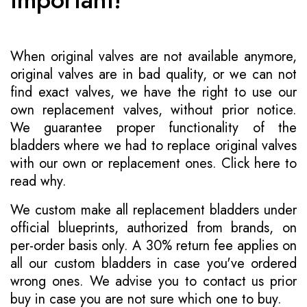
When original valves are not available anymore,
original valves are in bad quality, or we can not
find exact valves, we have the right to use our
own replacement valves, without prior notice.
We guarantee proper functionality of the
bladders where we had to replace original valves
with our own or replacement ones.
Click here to
read why
.
We custom make all replacement bladders under
official blueprints, authorized from brands, on
per-order basis only. A 30% return fee applies on
all our custom bladders in case you've ordered
wrong ones. We advise you to contact us prior
buy in case you are not sure which one to buy.