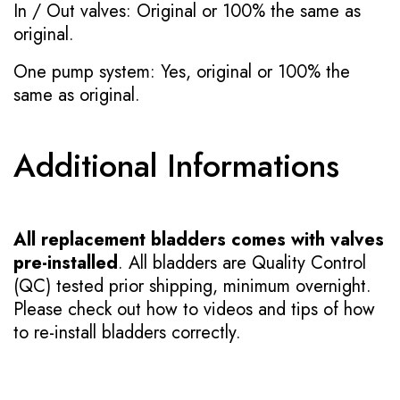
In / Out valves: Original or 100% the same as
original.
One pump system: Yes, original or 100% the
same as original.
Additional Informations
All replacement bladders comes with valves
pre-installed
. All bladders are Quality Control
(QC) tested prior shipping, minimum overnight.
Please check out how to videos and tips of how
to re-install bladders correctly.