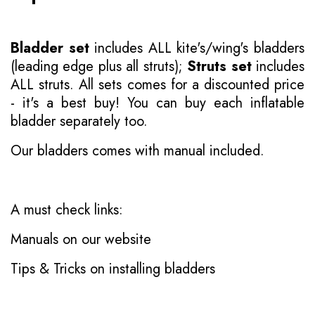
Bladder set
includes ALL kite's/wing's bladders
(leading edge plus all struts);
Struts set
includes
ALL struts. All sets comes for a discounted price
- it's a best buy! You can buy each inflatable
bladder separately too.
Our bladders comes with manual included.
A must check links:
Manuals on our website
Tips & Tricks on installing bladders