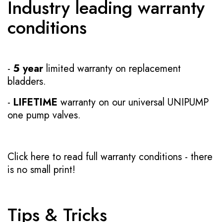
Industry leading warranty
conditions
-
5 year
limited warranty on replacement
bladders.
-
LIFETIME
warranty on our universal UNIPUMP
one pump valves.
Click here to read full warranty conditions
- there
is no small print!
Tips & Tricks