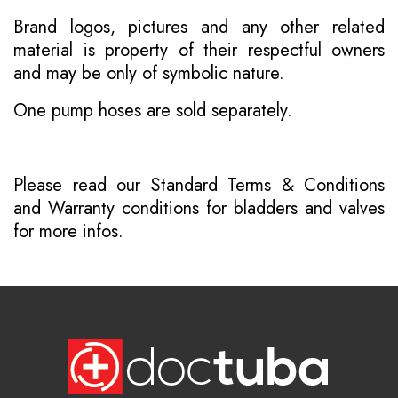
Brand logos, pictures and any other related
material is property of their respectful owners
and may be only of symbolic nature.
One pump hoses are sold separately.
Please read our
Standard Terms & Conditions
and
Warranty conditions for bladders and valves
for more infos.