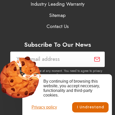
Industry Leading Warranty
Sitemap
Contact Us
Subscribe To Our News
You may unsubscribe at any moment. You need to agree to privacy
policy.
By continuing of browsing this
website, you accept neccesary,
Yes, I agree to receive newsletters of content, products
functionality and third-party
information, events, offers from this site.
cookies.
I Undrestand
Privacy policy
Facebook
YouTube
Vimeo
Instagram