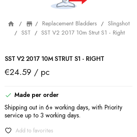
Replacement Bladders
Slingshot
home
storefront
SST
SST V2 2017 10m Strut S1 - Right
SST V2 2017 10M STRUT S1 - RIGHT
€24.59 / pc
Made per order

Shipping out in 6+ working days, with Priority
service up to 3 working days.
Add to favorites