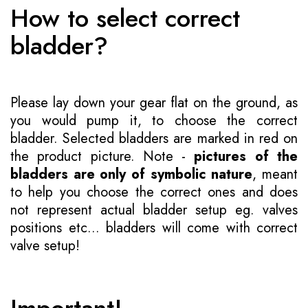
How to select correct
bladder?
Please lay down your gear flat on the ground, as
you would pump it, to choose the correct
bladder. Selected bladders are marked in red on
the product picture. Note -
pictures of the
bladders are only of symbolic nature
, meant
to help you choose the correct ones and does
not represent actual bladder setup eg. valves
positions etc... bladders will come with correct
valve setup!