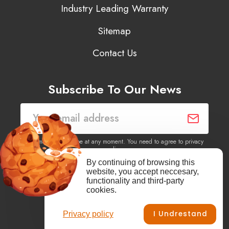
Industry Leading Warranty
Sitemap
Contact Us
Subscribe To Our News
You may unsubscribe at any moment. You need to agree to privacy
policy.
By continuing of browsing this
website, you accept neccesary,
Yes, I agree to receive newsletters of content, products
functionality and third-party
information, events, offers from this site.
cookies.
I Undrestand
Privacy policy
Facebook
YouTube
Vimeo
Instagram