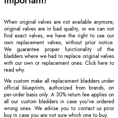
Important!
When original valves are not available anymore,
original valves are in bad quality, or we can not
find exact valves, we have the right to use our
own replacement valves, without prior notice.
We guarantee proper functionality of the
bladders where we had to replace original valves
with our own or replacement ones.
Click here to
read why
.
We custom make all replacement bladders under
official blueprints, authorized from brands, on
per-order basis only. A 30% return fee applies on
all our custom bladders in case you've ordered
wrong ones. We advise you to contact us prior
buy in case you are not sure which one to buy.