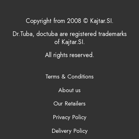
Copyright from 2008 © Kajtar.SI.
Dr.Tuba, doctuba are registered trademarks
of Kajtar.SI.
All rights reserved.
Terms & Conditions
About us
Our Retailers
Privacy Policy
Delivery Policy