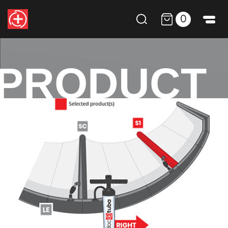
0
PRODUCT