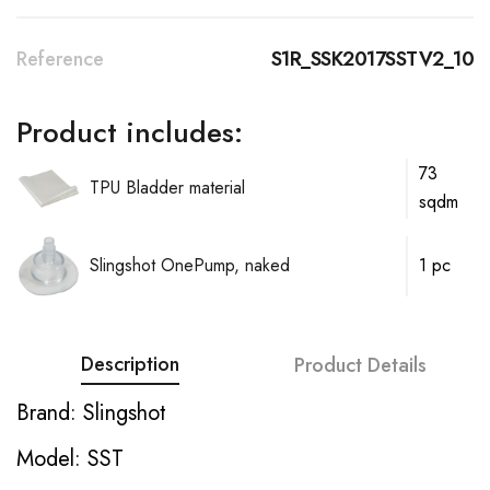
Reference
S1R_SSK2017SSTV2_10
Product includes:
73
TPU Bladder material
sqdm
Slingshot OnePump, naked
1 pc
Description
Product Details
Brand: Slingshot
Model: SST