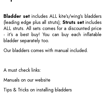
Bladder set
includes ALL kite's/wing's bladders
(leading edge plus all struts);
Struts set
includes
ALL struts. All sets comes for a discounted price
- it's a best buy! You can buy each inflatable
bladder separately too.
Our bladders comes with manual included.
A must check links:
Manuals on our website
Tips & Tricks on installing bladders