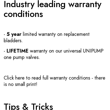
Industry leading warranty
conditions
-
5 year
limited warranty on replacement
bladders.
-
LIFETIME
warranty on our universal UNIPUMP
one pump valves.
Click here to read full warranty conditions
- there
is no small print!
Tips & Tricks