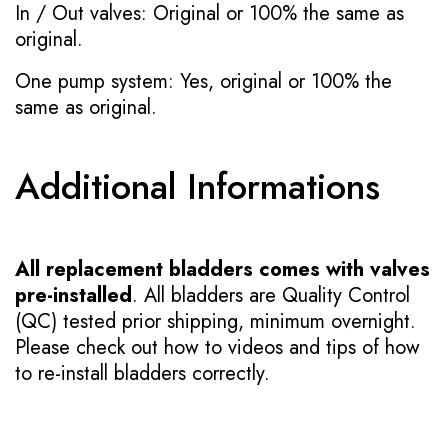
In / Out valves: Original or 100% the same as
original.
One pump system: Yes, original or 100% the
same as original.
Additional Informations
All replacement bladders comes with valves
pre-installed
. All bladders are Quality Control
(QC) tested prior shipping, minimum overnight.
Please check out how to videos and tips of how
to re-install bladders correctly.