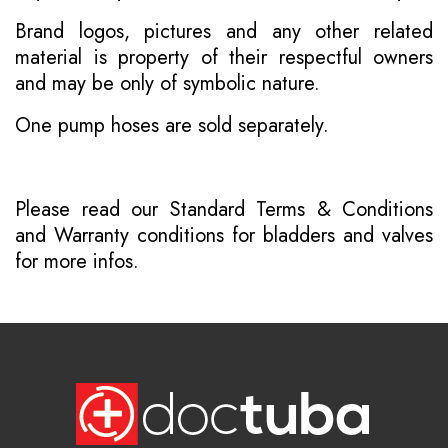
Brand logos, pictures and any other related
material is property of their respectful owners
and may be only of symbolic nature.
One pump hoses are sold separately.
Please read our
Standard Terms & Conditions
and
Warranty conditions for bladders and valves
for more infos.