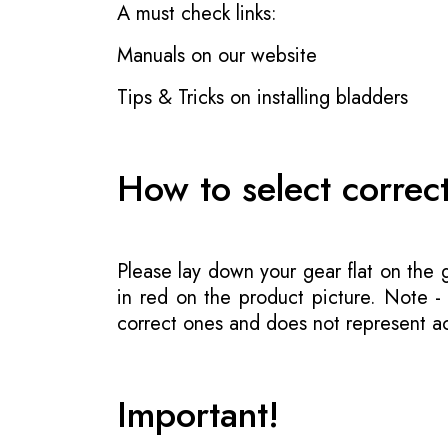
A must check links:
Manuals on our website
Tips & Tricks on installing bladders
How to select correc
Please lay down your gear flat on the
in red on the product picture. Note 
correct ones and does not represent act
Important!