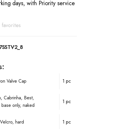
king days, with Priority service
 favorites
7SSTV2_8
s:
ston Valve Cap
1 pc
, Cabrinha, Best,
1 pc
ve base only, naked
Velcro, hard
1 pc