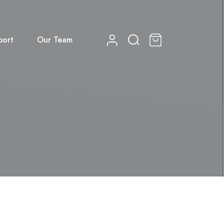
port
Our Team
0