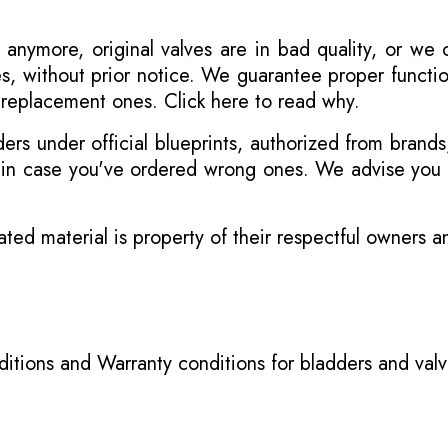
 anymore, original valves are in bad quality, or we
s, without prior notice. We guarantee proper functi
r replacement ones.
Click here to read why
.
s under official blueprints, authorized from brands
s in case you've ordered wrong ones. We advise you t
ated material is property of their respectful owners 
itions
and
Warranty conditions for bladders and val