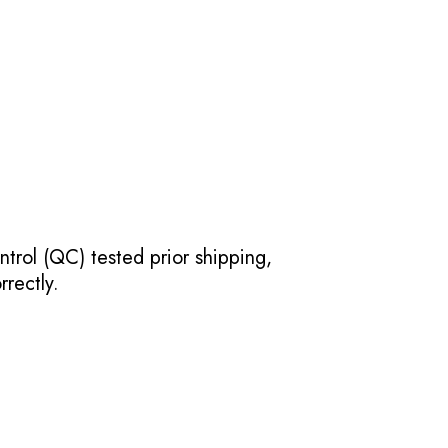
ntrol (QC) tested prior shipping,
rectly.