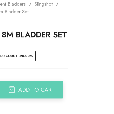
ent Bladders
Slingshot
t
m Bladder Set
7 8M BLADDER SET
DISCOUNT -20.00%
ADD TO CART