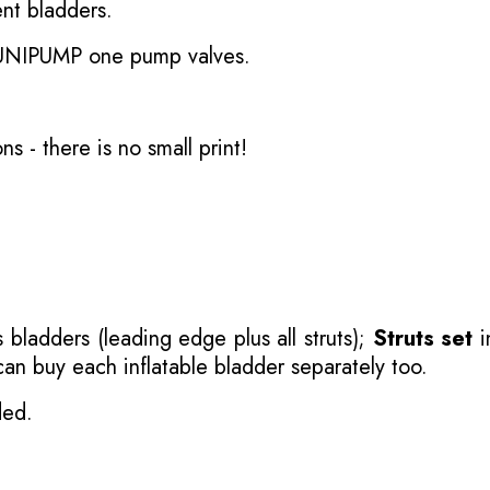
nt bladders.
 UNIPUMP one pump valves.
ons
- there is no small print!
 bladders (leading edge plus all struts);
Struts set
i
 can buy each inflatable bladder separately too.
ded.