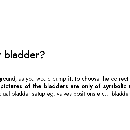
t bladder?
 ground, as you would pump it, to choose the correct
-
pictures of the bladders are only of symbolic 
ual bladder setup eg. valves positions etc... bladder