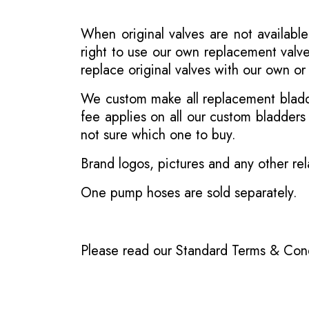
When original valves are not available
right to use our own replacement valve
replace original valves with our own o
We custom make all replacement bladder
fee applies on all our custom bladder
not sure which one to buy.
Brand logos, pictures and any other rel
One pump hoses are sold separately.
Please read our
Standard Terms & Cond