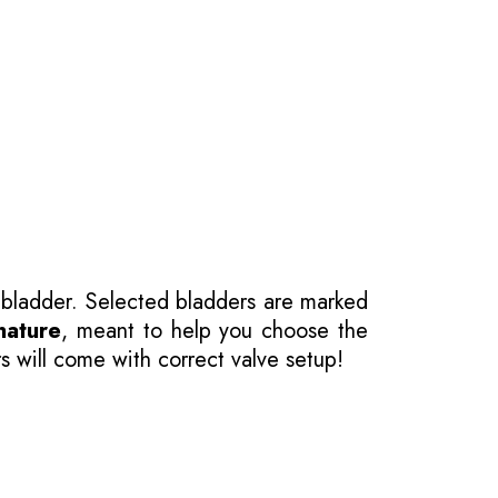
 bladder. Selected bladders are marked
nature
, meant to help you choose the
s will come with correct valve setup!