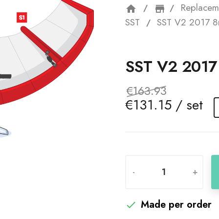
Replacem
home
storefron
SST
SST V2 2017 8
SST V2 201
€163.93
€131.15 / set
-
+
Made per order
