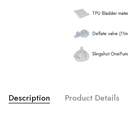
TPU Bladder mater
Deflate valve (11
Slingshot OnePum
Description
Product Details