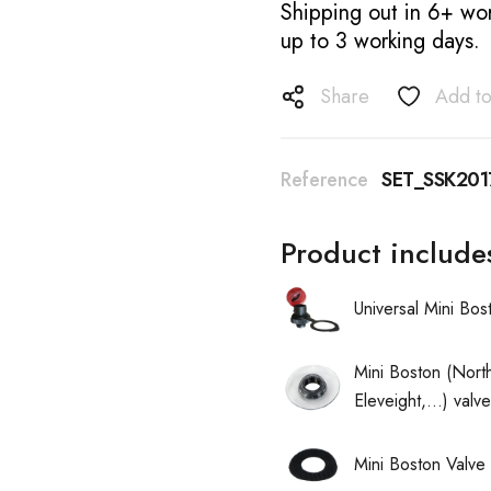
Shipping out in 6+ wor
up to 3 working days.
Share
Add to
Reference
SET_SSK201
Product include
Universal Mini Bo
Mini Boston (North
Eleveight,...) val
Mini Boston Valve 