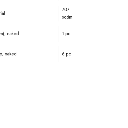
707
ial
sqdm
mm), naked
1 pc
p, naked
6 pc