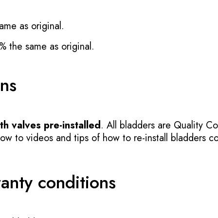
ame as original.
% the same as original.
ons
h valves pre-installed
. All bladders are Quality Co
 to videos and tips of how to re-install bladders cor
ranty conditions