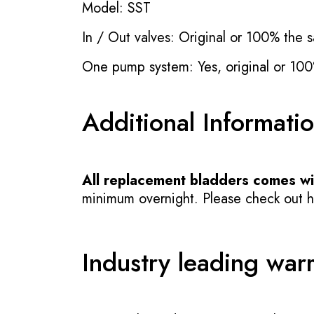
Model: SST
In / Out valves: Original or 100% the s
One pump system: Yes, original or 100
Additional Informati
All replacement bladders comes wit
minimum overnight. Please check out how
Industry leading war