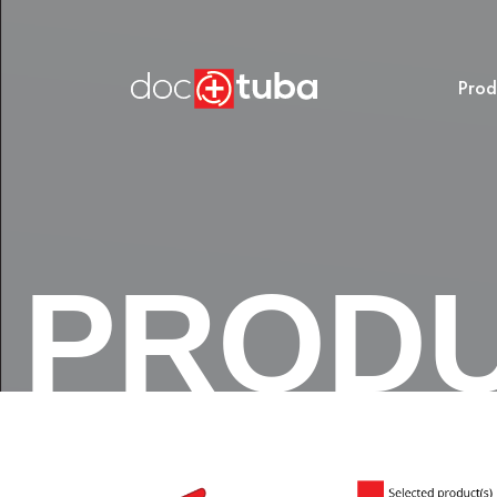
Prod
PROD