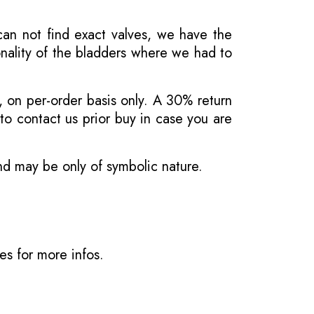
 can not find exact valves, we have the
onality of the bladders where we had to
, on per-order basis only. A 30% return
o contact us prior buy in case you are
and may be only of symbolic nature.
ves
for more infos.