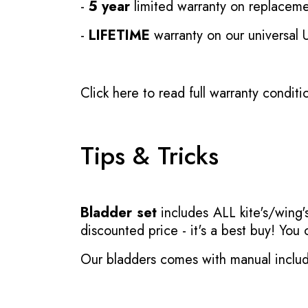
-
5 year
limited warranty on replaceme
-
LIFETIME
warranty on our universal
Click here to read full warranty conditi
Tips & Tricks
Bladder set
includes ALL kite's/wing's
discounted price - it's a best buy! You
Our bladders comes with manual inclu