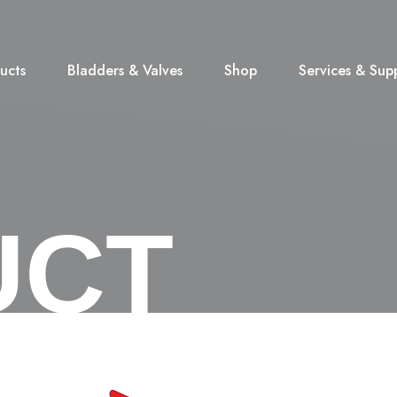
ucts
Bladders & Valves
Shop
Services & Sup
UCT