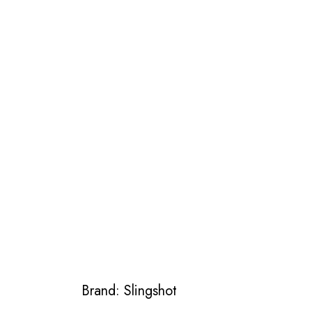
Brand: Slingshot