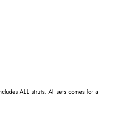
ncludes ALL struts. All sets comes for a