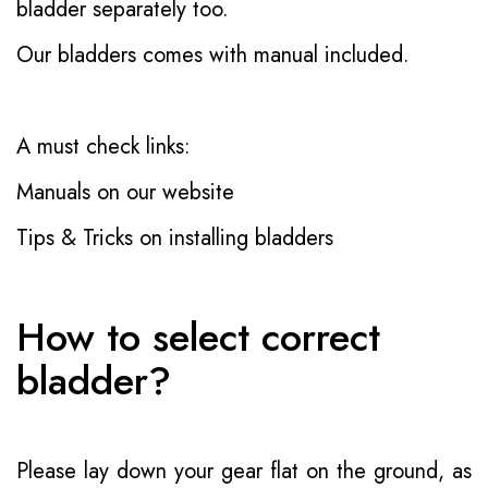
bladder separately too.
Our bladders comes with manual included.
A must check links:
Manuals on our website
Tips & Tricks on installing bladders
How to select correct
bladder?
Please lay down your gear flat on the ground, as