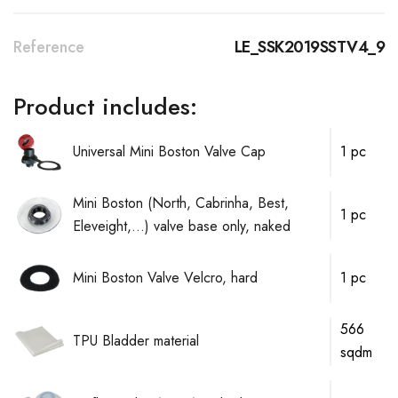
Reference
LE_SSK2019SSTV4_9
Product includes:
Universal Mini Boston Valve Cap
1 pc
Mini Boston (North, Cabrinha, Best,
1 pc
Eleveight,...) valve base only, naked
Mini Boston Valve Velcro, hard
1 pc
566
TPU Bladder material
sqdm