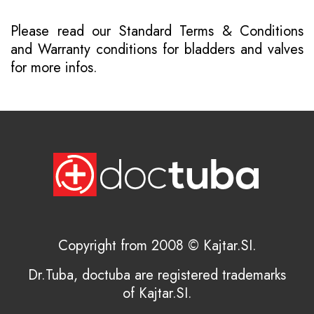
Please read our
Standard Terms & Conditions
and
Warranty conditions for bladders and valves
for more infos.
Copyright from 2008 © Kajtar.SI.
Dr.Tuba, doctuba are registered trademarks
of Kajtar.SI.