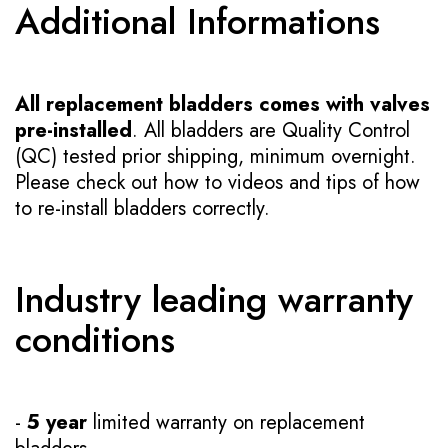
Additional Informations
All replacement bladders comes with valves
pre-installed
. All bladders are Quality Control
(QC) tested prior shipping, minimum overnight.
Please check out how to videos and tips of how
to re-install bladders correctly.
Industry leading warranty
conditions
-
5 year
limited warranty on replacement