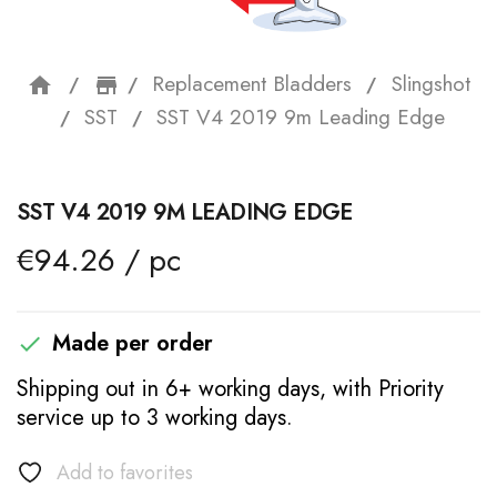
Replacement Bladders
Slingshot
home
storefront
SST
SST V4 2019 9m Leading Edge
SST V4 2019 9M LEADING EDGE
€94.26 / pc
Made per order

Shipping out in 6+ working days, with Priority
service up to 3 working days.
Add to favorites