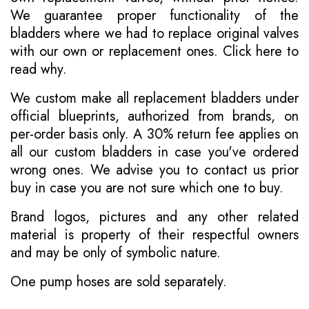
We guarantee proper functionality of the
bladders where we had to replace original valves
with our own or replacement ones.
Click here to
read why
.
We custom make all replacement bladders under
official blueprints, authorized from brands, on
per-order basis only. A 30% return fee applies on
all our custom bladders in case you've ordered
wrong ones. We advise you to contact us prior
buy in case you are not sure which one to buy.
Brand logos, pictures and any other related
material is property of their respectful owners
and may be only of symbolic nature.
One pump hoses are sold separately.