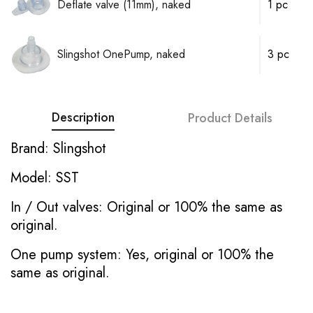
Deflate valve (11mm), naked
1 pc
Slingshot OnePump, naked
3 pc
Description
Product Details
Brand: Slingshot
Model: SST
In / Out valves: Original or 100% the same as
original.
One pump system: Yes, original or 100% the
same as original.