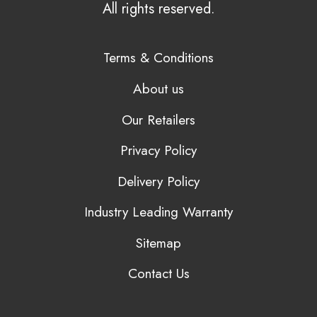
All rights reserved.
Terms & Conditions
About us
Our Retailers
Privacy Policy
Delivery Policy
Industry Leading Warranty
Sitemap
Contact Us