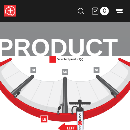
0
PRODUCT