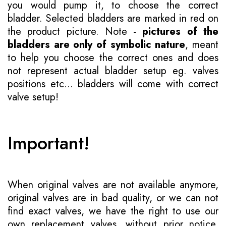
you would pump it, to choose the correct
bladder. Selected bladders are marked in red on
the product picture. Note -
pictures of the
bladders are only of symbolic nature
, meant
to help you choose the correct ones and does
not represent actual bladder setup eg. valves
positions etc... bladders will come with correct
valve setup!
Important!
When original valves are not available anymore,
original valves are in bad quality, or we can not
find exact valves, we have the right to use our
own replacement valves, without prior notice.