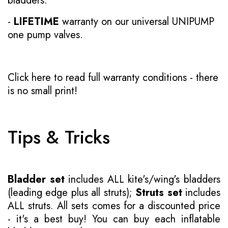
bladders.
-
LIFETIME
warranty on our universal UNIPUMP
one pump valves.
Click here to read full warranty conditions
- there
is no small print!
Tips & Tricks
Bladder set
includes ALL kite's/wing's bladders
(leading edge plus all struts);
Struts set
includes
ALL struts. All sets comes for a discounted price
- it's a best buy! You can buy each inflatable