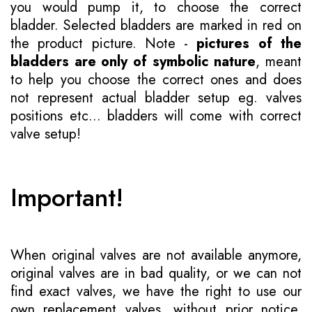
you would pump it, to choose the correct
bladder. Selected bladders are marked in red on
the product picture. Note -
pictures of the
bladders are only of symbolic nature
, meant
to help you choose the correct ones and does
not represent actual bladder setup eg. valves
positions etc... bladders will come with correct
valve setup!
Important!
When original valves are not available anymore,
original valves are in bad quality, or we can not
find exact valves, we have the right to use our
own replacement valves, without prior notice.