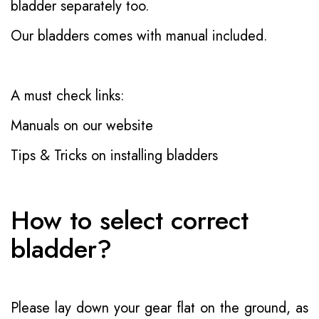
bladder separately too.
Our bladders comes with manual included.
A must check links:
Manuals on our website
Tips & Tricks on installing bladders
How to select correct
bladder?
Please lay down your gear flat on the ground, as