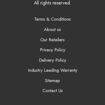
All rights reserved.
Terms & Conditions
About us
Our Retailers
Privacy Policy
Delivery Policy
Industry Leading Warranty
Sitemap
Contact Us