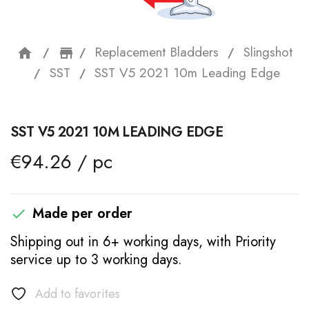
Replacement Bladders
Slingshot
home
storefront
SST
SST V5 2021 10m Leading Edge
SST V5 2021 10M LEADING EDGE
€94.26 / pc
Made per order

Shipping out in 6+ working days, with Priority
service up to 3 working days.
Add to favorites