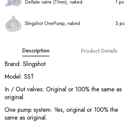
Deflate valve (11mm), naked
1 pc
Slingshot OnePump, naked
3 pc
Description
Product Details
Brand: Slingshot
Model: SST
In / Out valves: Original or 100% the same as
original.
One pump system: Yes, original or 100% the
same as original.