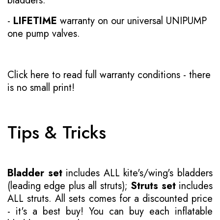
bladders.
-
LIFETIME
warranty on our universal UNIPUMP
one pump valves.
Click here to read full warranty conditions
- there
is no small print!
Tips & Tricks
Bladder set
includes ALL kite's/wing's bladders
(leading edge plus all struts);
Struts set
includes
ALL struts. All sets comes for a discounted price
- it's a best buy! You can buy each inflatable