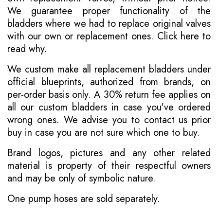
We guarantee proper functionality of the
bladders where we had to replace original valves
with our own or replacement ones.
Click here to
read why
.
We custom make all replacement bladders under
official blueprints, authorized from brands, on
per-order basis only. A 30% return fee applies on
all our custom bladders in case you've ordered
wrong ones. We advise you to contact us prior
buy in case you are not sure which one to buy.
Brand logos, pictures and any other related
material is property of their respectful owners
and may be only of symbolic nature.
One pump hoses are sold separately.