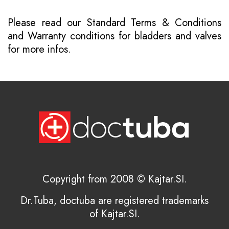
Please read our
Standard Terms & Conditions
and
Warranty conditions for bladders and valves
for more infos.
Copyright from 2008 © Kajtar.SI.
Dr.Tuba, doctuba are registered trademarks
of Kajtar.SI.