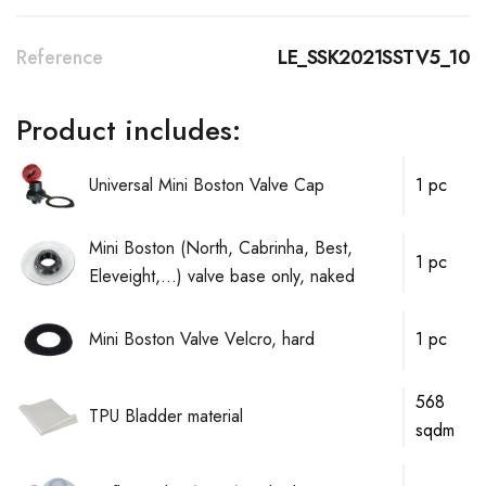
Reference
LE_SSK2021SSTV5_10
Product includes:
Universal Mini Boston Valve Cap
1 pc
Mini Boston (North, Cabrinha, Best,
1 pc
Eleveight,...) valve base only, naked
Mini Boston Valve Velcro, hard
1 pc
568
TPU Bladder material
sqdm