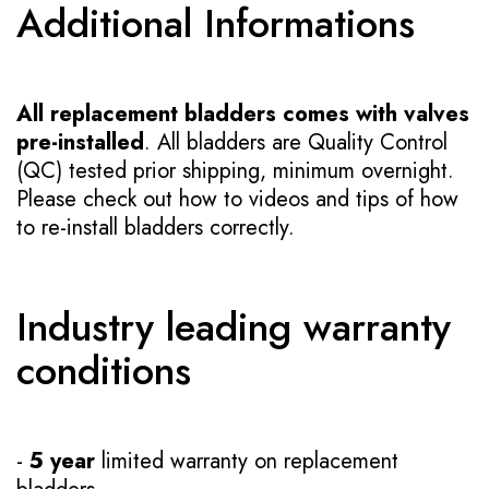
Additional Informations
All replacement bladders comes with valves
pre-installed
. All bladders are Quality Control
(QC) tested prior shipping, minimum overnight.
Please check out how to videos and tips of how
to re-install bladders correctly.
Industry leading warranty
conditions
-
5 year
limited warranty on replacement