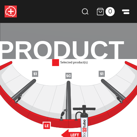
0
PRODUCT