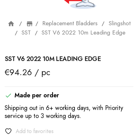
Replacement Bladders
Slingshot
home
storefront
SST
SST V6 2022 10m Leading Edge
SST V6 2022 10M LEADING EDGE
€94.26 / pc
Made per order

Shipping out in 6+ working days, with Priority
service up to 3 working days.
Add to favorites