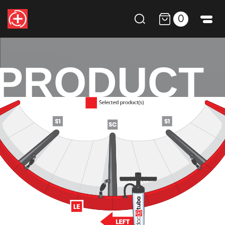
0
PRODUCT