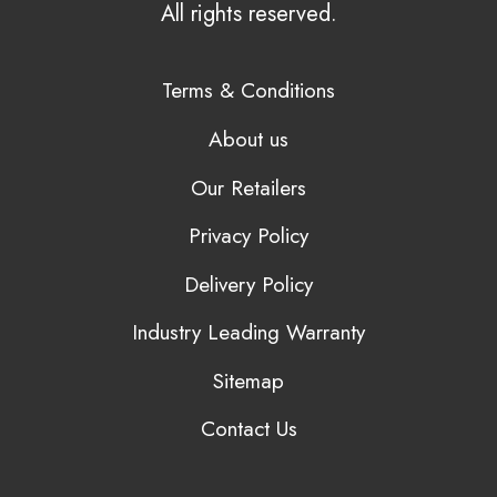
All rights reserved.
Terms & Conditions
About us
Our Retailers
Privacy Policy
Delivery Policy
Industry Leading Warranty
Sitemap
Contact Us