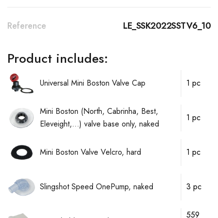
Reference
LE_SSK2022SSTV6_10
Product includes:
Universal Mini Boston Valve Cap
1 pc
Mini Boston (North, Cabrinha, Best,
1 pc
Eleveight,...) valve base only, naked
Mini Boston Valve Velcro, hard
1 pc
Slingshot Speed OnePump, naked
3 pc
559