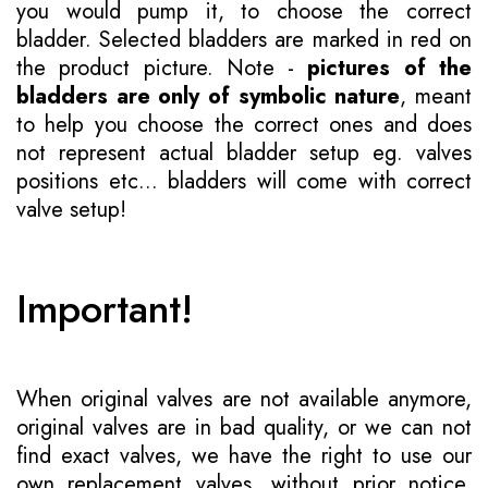
you would pump it, to choose the correct
bladder. Selected bladders are marked in red on
the product picture. Note -
pictures of the
bladders are only of symbolic nature
, meant
to help you choose the correct ones and does
not represent actual bladder setup eg. valves
positions etc... bladders will come with correct
valve setup!
Important!
When original valves are not available anymore,
original valves are in bad quality, or we can not
find exact valves, we have the right to use our
own replacement valves, without prior notice.