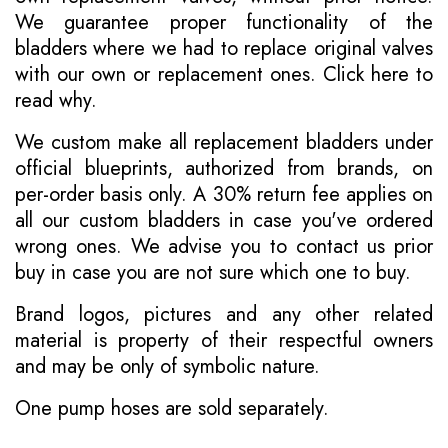
We guarantee proper functionality of the
bladders where we had to replace original valves
with our own or replacement ones.
Click here to
read why
.
We custom make all replacement bladders under
official blueprints, authorized from brands, on
per-order basis only. A 30% return fee applies on
all our custom bladders in case you've ordered
wrong ones. We advise you to contact us prior
buy in case you are not sure which one to buy.
Brand logos, pictures and any other related
material is property of their respectful owners
and may be only of symbolic nature.
One pump hoses are sold separately.