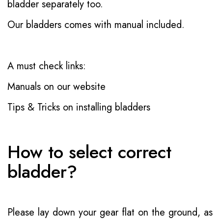
bladder separately too.
Our bladders comes with manual included.
A must check links:
Manuals on our website
Tips & Tricks on installing bladders
How to select correct
bladder?
Please lay down your gear flat on the ground, as