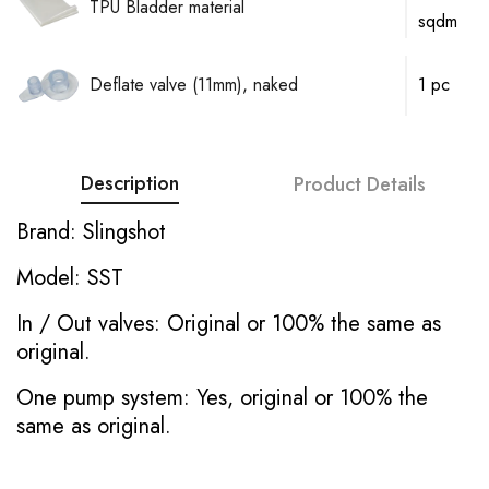
TPU Bladder material
sqdm
Deflate valve (11mm), naked
1 pc
Description
Product Details
Brand: Slingshot
Model: SST
In / Out valves: Original or 100% the same as
original.
One pump system: Yes, original or 100% the
same as original.