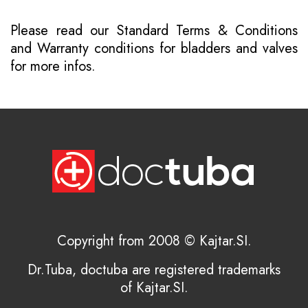
Please read our
Standard Terms & Conditions
and
Warranty conditions for bladders and valves
for more infos.
Copyright from 2008 © Kajtar.SI.
Dr.Tuba, doctuba are registered trademarks
of Kajtar.SI.