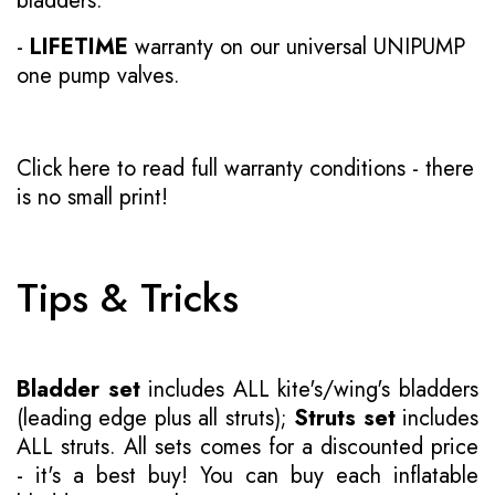
bladders.
-
LIFETIME
warranty on our universal UNIPUMP
one pump valves.
Click here to read full warranty conditions
- there
is no small print!
Tips & Tricks
Bladder set
includes ALL kite's/wing's bladders
(leading edge plus all struts);
Struts set
includes
ALL struts. All sets comes for a discounted price
- it's a best buy! You can buy each inflatable