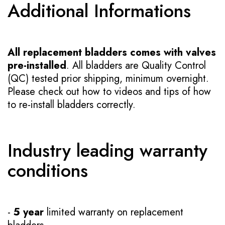
Additional Informations
All replacement bladders comes with valves
pre-installed
. All bladders are Quality Control
(QC) tested prior shipping, minimum overnight.
Please check out how to videos and tips of how
to re-install bladders correctly.
Industry leading warranty
conditions
-
5 year
limited warranty on replacement