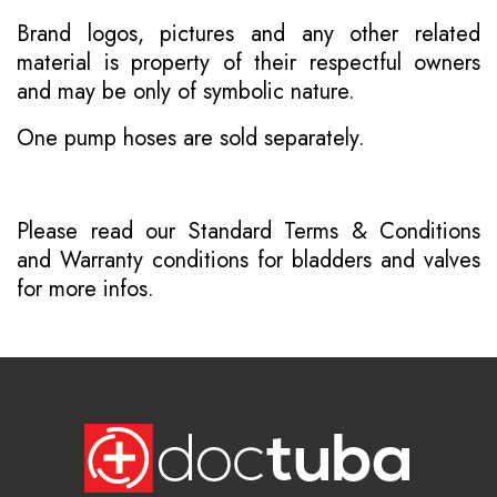
Brand logos, pictures and any other related
material is property of their respectful owners
and may be only of symbolic nature.
One pump hoses are sold separately.
Please read our
Standard Terms & Conditions
and
Warranty conditions for bladders and valves
for more infos.