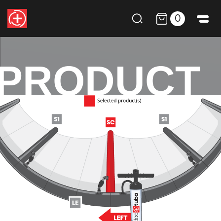
0
PRODUCT