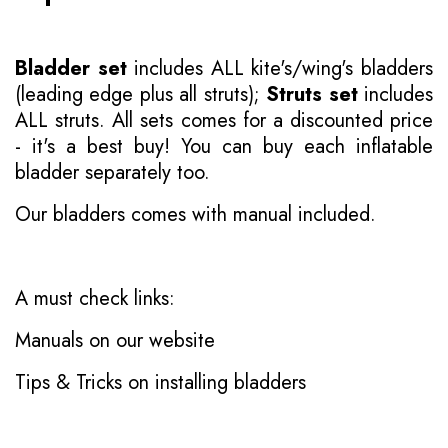
Bladder set
includes ALL kite's/wing's bladders
(leading edge plus all struts);
Struts set
includes
ALL struts. All sets comes for a discounted price
- it's a best buy! You can buy each inflatable
bladder separately too.
Our bladders comes with manual included.
A must check links:
Manuals on our website
Tips & Tricks on installing bladders