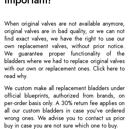
When original valves are not available anymore,
original valves are in bad quality, or we can not
find exact valves, we have the right to use our
own replacement valves, without prior notice.
We guarantee proper functionality of the
bladders where we had to replace original valves
with our own or replacement ones.
Click here to
read why
.
We custom make all replacement bladders under
official blueprints, authorized from brands, on
per-order basis only. A 30% return fee applies on
all our custom bladders in case you've ordered
wrong ones. We advise you to contact us prior
buy in case you are not sure which one to buy.