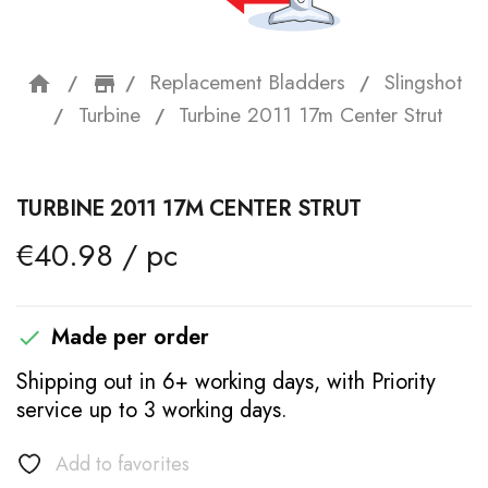
Replacement Bladders
Slingshot
home
storefront
Turbine
Turbine 2011 17m Center Strut
TURBINE 2011 17M CENTER STRUT
€40.98 / pc
Made per order

Shipping out in 6+ working days, with Priority
service up to 3 working days.
Add to favorites