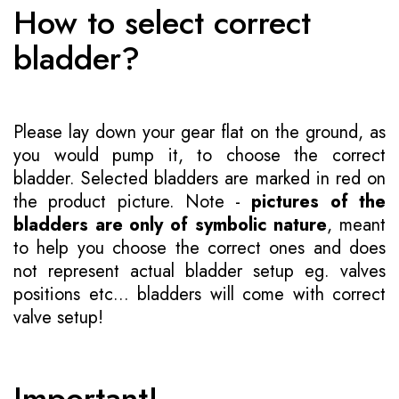
How to select correct
bladder?
Please lay down your gear flat on the ground, as
you would pump it, to choose the correct
bladder. Selected bladders are marked in red on
the product picture. Note -
pictures of the
bladders are only of symbolic nature
, meant
to help you choose the correct ones and does
not represent actual bladder setup eg. valves
positions etc... bladders will come with correct
valve setup!
Important!