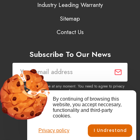
Industry Leading Warranty
Sitemap
Contact Us
Subscribe To Our News
You may unsubscribe at any moment. You need to agree to privacy
policy.
By continuing of browsing this
website, you accept neccesary,
Yes, I agree to receive newsletters of content, products
functionality and third-party
information, events, offers from this site.
cookies.
I Undrestand
Privacy policy
Facebook
YouTube
Vimeo
Instagram