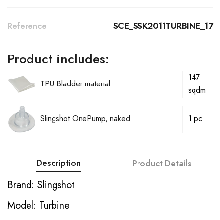
Reference
SCE_SSK2011TURBINE_17
Product includes:
147
TPU Bladder material
sqdm
Slingshot OnePump, naked
1 pc
Description
Product Details
Brand: Slingshot
Model: Turbine