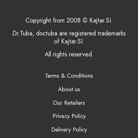
Copyright from 2008 © Kajtar.SI.
Dr.Tuba, doctuba are registered trademarks
of Kajtar.SI.
All rights reserved.
Terms & Conditions
About us
Our Retailers
Privacy Policy
Delivery Policy