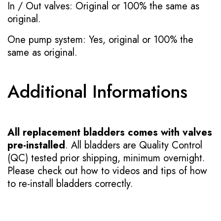
In / Out valves: Original or 100% the same as
original.
One pump system: Yes, original or 100% the
same as original.
Additional Informations
All replacement bladders comes with valves
pre-installed
. All bladders are Quality Control
(QC) tested prior shipping, minimum overnight.
Please check out how to videos and tips of how
to re-install bladders correctly.