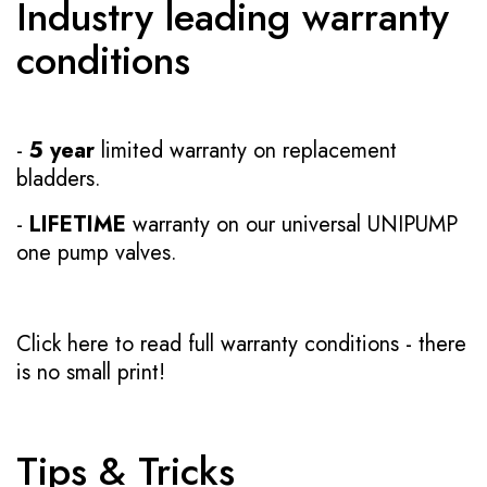
Industry leading warranty
conditions
-
5 year
limited warranty on replacement
bladders.
-
LIFETIME
warranty on our universal UNIPUMP
one pump valves.
Click here to read full warranty conditions
- there
is no small print!
Tips & Tricks