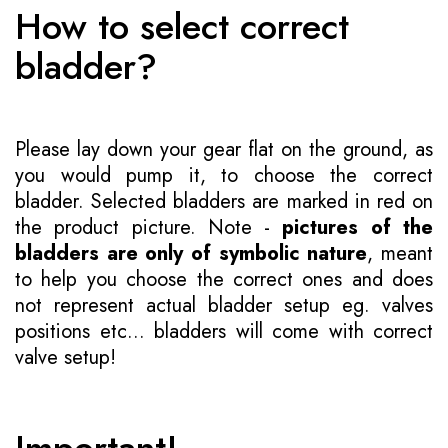
How to select correct
bladder?
Please lay down your gear flat on the ground, as
you would pump it, to choose the correct
bladder. Selected bladders are marked in red on
the product picture. Note -
pictures of the
bladders are only of symbolic nature
, meant
to help you choose the correct ones and does
not represent actual bladder setup eg. valves
positions etc... bladders will come with correct
valve setup!