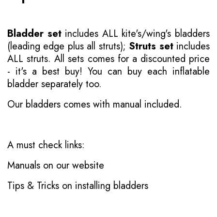
Bladder set
includes ALL kite's/wing's bladders
(leading edge plus all struts);
Struts set
includes
ALL struts. All sets comes for a discounted price
- it's a best buy! You can buy each inflatable
bladder separately too.
Our bladders comes with manual included.
A must check links:
Manuals on our website
Tips & Tricks on installing bladders