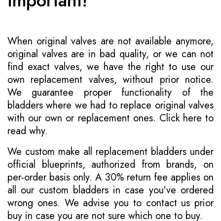
Important!
When original valves are not available anymore,
original valves are in bad quality, or we can not
find exact valves, we have the right to use our
own replacement valves, without prior notice.
We guarantee proper functionality of the
bladders where we had to replace original valves
with our own or replacement ones.
Click here to
read why
.
We custom make all replacement bladders under
official blueprints, authorized from brands, on
per-order basis only. A 30% return fee applies on
all our custom bladders in case you've ordered
wrong ones. We advise you to contact us prior
buy in case you are not sure which one to buy.