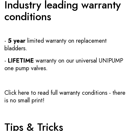
Industry leading warranty
conditions
-
5 year
limited warranty on replacement
bladders.
-
LIFETIME
warranty on our universal UNIPUMP
one pump valves.
Click here to read full warranty conditions
- there
is no small print!
Tips & Tricks