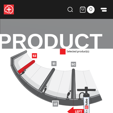
0
PRODUCT