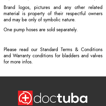
Brand logos, pictures and any other related
material is property of their respectful owners
and may be only of symbolic nature.
One pump hoses are sold separately.
Please read our
Standard Terms & Conditions
and
Warranty conditions for bladders and valves
for more infos.