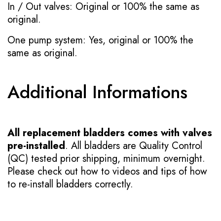
In / Out valves: Original or 100% the same as
original.
One pump system: Yes, original or 100% the
same as original.
Additional Informations
All replacement bladders comes with valves
pre-installed
. All bladders are Quality Control
(QC) tested prior shipping, minimum overnight.
Please check out how to videos and tips of how
to re-install bladders correctly.