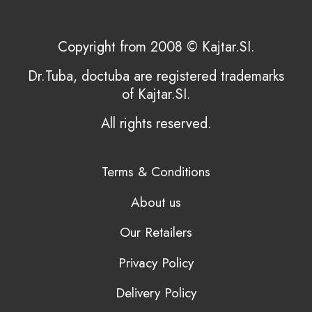
Copyright from 2008 © Kajtar.SI.
Dr.Tuba, doctuba are registered trademarks
of Kajtar.SI.
All rights reserved.
Terms & Conditions
About us
Our Retailers
Privacy Policy
Delivery Policy