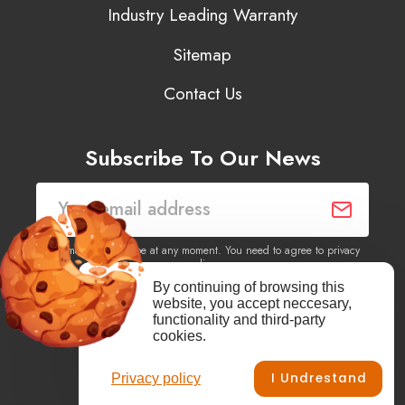
Industry Leading Warranty
Sitemap
Contact Us
Subscribe To Our News
You may unsubscribe at any moment. You need to agree to privacy
policy.
By continuing of browsing this
website, you accept neccesary,
Yes, I agree to receive newsletters of content, products
functionality and third-party
information, events, offers from this site.
cookies.
I Undrestand
Privacy policy
Facebook
YouTube
Vimeo
Instagram