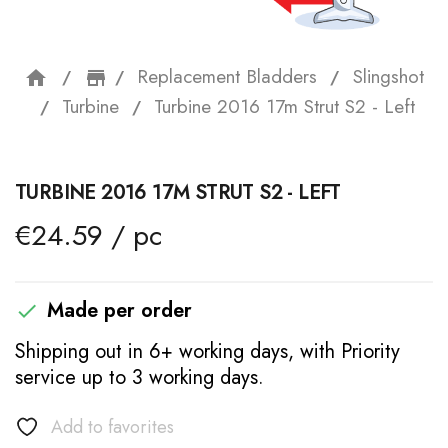
Replacement Bladders
Slingshot
home
storefront
Turbine
Turbine 2016 17m Strut S2 - Left
TURBINE 2016 17M STRUT S2 - LEFT
€24.59 / pc
Made per order

Shipping out in 6+ working days, with Priority
service up to 3 working days.
Add to favorites