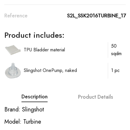
Reference
S2L_SSK2016TURBINE_17
Product includes:
50
TPU Bladder material
sqdm
Slingshot OnePump, naked
1 pc
Description
Product Details
Brand: Slingshot
Model: Turbine