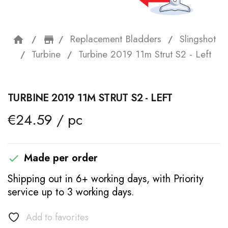
Replacement Bladders
Slingshot
home
storefront
Turbine
Turbine 2019 11m Strut S2 - Left
TURBINE 2019 11M STRUT S2 - LEFT
€24.59 / pc
Made per order

Shipping out in 6+ working days, with Priority
service up to 3 working days.
Add to favorites