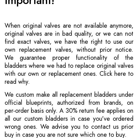
Important!
When original valves are not available anymore,
original valves are in bad quality, or we can not
find exact valves, we have the right to use our
own replacement valves, without prior notice.
We guarantee proper functionality of the
bladders where we had to replace original valves
with our own or replacement ones.
Click here to
read why
.
We custom make all replacement bladders under
official blueprints, authorized from brands, on
per-order basis only. A 30% return fee applies on
all our custom bladders in case you've ordered
wrong ones. We advise you to contact us prior
buy in case you are not sure which one to buy.