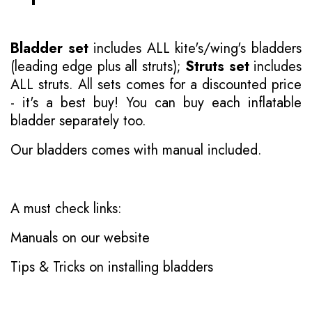
Bladder set
includes ALL kite's/wing's bladders
(leading edge plus all struts);
Struts set
includes
ALL struts. All sets comes for a discounted price
- it's a best buy! You can buy each inflatable
bladder separately too.
Our bladders comes with manual included.
A must check links:
Manuals on our website
Tips & Tricks on installing bladders