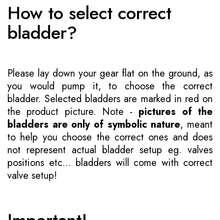
How to select correct
bladder?
Please lay down your gear flat on the ground, as
you would pump it, to choose the correct
bladder. Selected bladders are marked in red on
the product picture. Note -
pictures of the
bladders are only of symbolic nature
, meant
to help you choose the correct ones and does
not represent actual bladder setup eg. valves
positions etc... bladders will come with correct
valve setup!