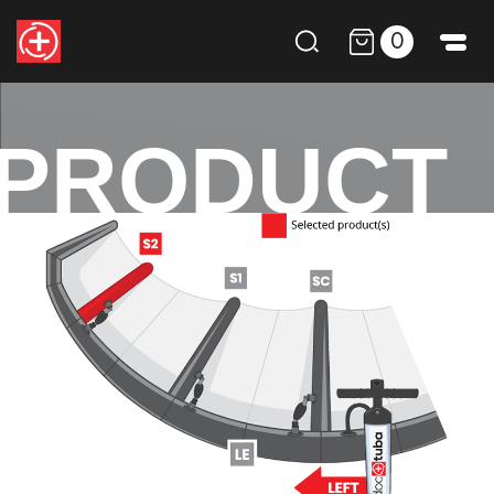
0
PRODUCT