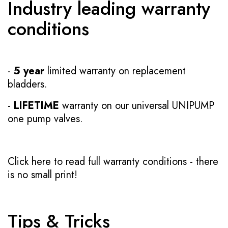
Industry leading warranty
conditions
-
5 year
limited warranty on replacement
bladders.
-
LIFETIME
warranty on our universal UNIPUMP
one pump valves.
Click here to read full warranty conditions
- there
is no small print!
Tips & Tricks