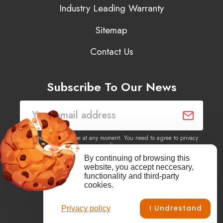
Industry Leading Warranty
Sitemap
Contact Us
Subscribe To Our News
You may unsubscribe at any moment. You need to agree to privacy
policy.
By continuing of browsing this
website, you accept neccesary,
Yes, I agree to receive newsletters of content, products
functionality and third-party
information, events, offers from this site.
cookies.
I Undrestand
Privacy policy
Facebook
YouTube
Vimeo
Instagram