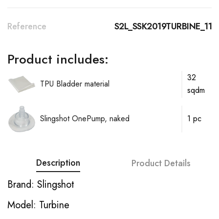
Reference
S2L_SSK2019TURBINE_11
Product includes:
32
TPU Bladder material
sqdm
Slingshot OnePump, naked
1 pc
Description
Product Details
Brand: Slingshot
Model: Turbine