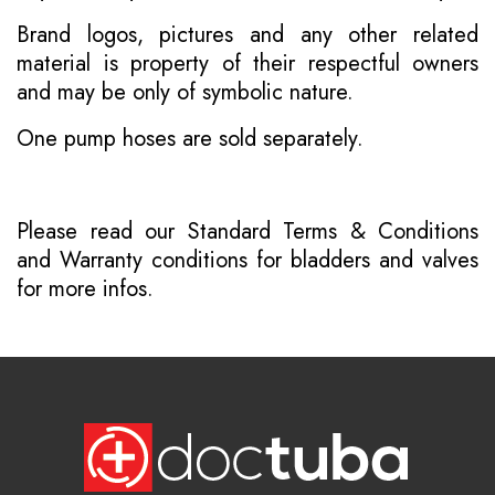
Brand logos, pictures and any other related
material is property of their respectful owners
and may be only of symbolic nature.
One pump hoses are sold separately.
Please read our
Standard Terms & Conditions
and
Warranty conditions for bladders and valves
for more infos.