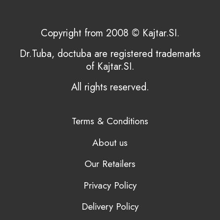
Copyright from 2008 © Kajtar.SI.
Dr.Tuba, doctuba are registered trademarks
of Kajtar.SI.
All rights reserved.
Terms & Conditions
About us
Our Retailers
Privacy Policy
Delivery Policy