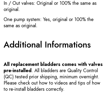
In / Out valves: Original or 100% the same as
original.
One pump system: Yes, original or 100% the
same as original.
Additional Informations
All replacement bladders comes with valves
pre-installed
. All bladders are Quality Control
(QC) tested prior shipping, minimum overnight.
Please check out how to videos and tips of how
to re-install bladders correctly.