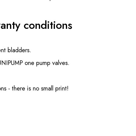
ranty conditions
nt bladders.
 UNIPUMP one pump valves.
ons
- there is no small print!