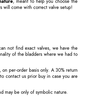
nature
, meant to help you choose the
s will come with correct valve setup!
 can not find exact valves, we have the
onality of the bladders where we had to
, on per-order basis only. A 30% return
o contact us prior buy in case you are
and may be only of symbolic nature.