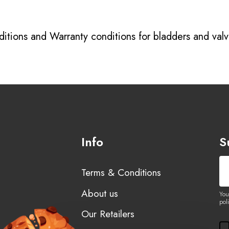
itions
and
Warranty conditions for bladders and val
Info
S
Terms & Conditions
About us
You
poli
Our Retailers