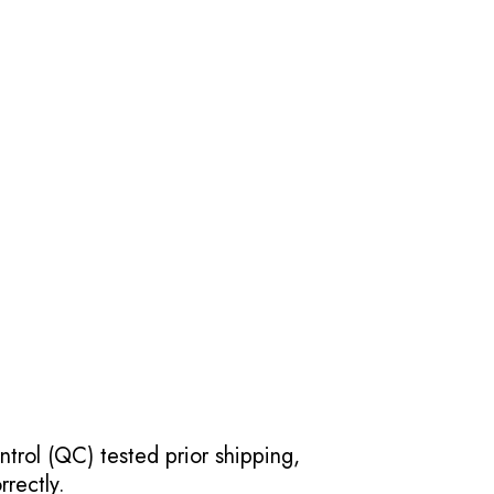
ntrol (QC) tested prior shipping,
rectly.