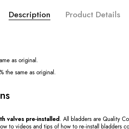
Description
Product Details
ame as original.
% the same as original.
ons
h valves pre-installed
. All bladders are Quality Co
 to videos and tips of how to re-install bladders cor