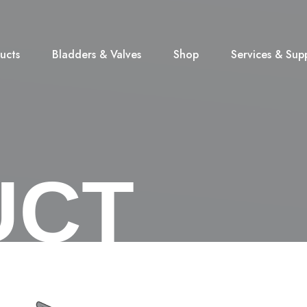
ucts
Bladders & Valves
Shop
Services & Sup
UCT