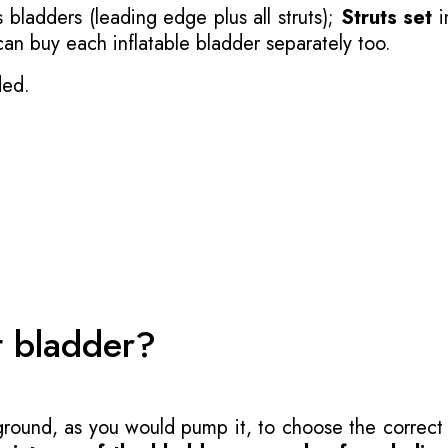
 bladders (leading edge plus all struts);
Struts set
i
 can buy each inflatable bladder separately too.
ded.
t bladder?
 ground, as you would pump it, to choose the correct