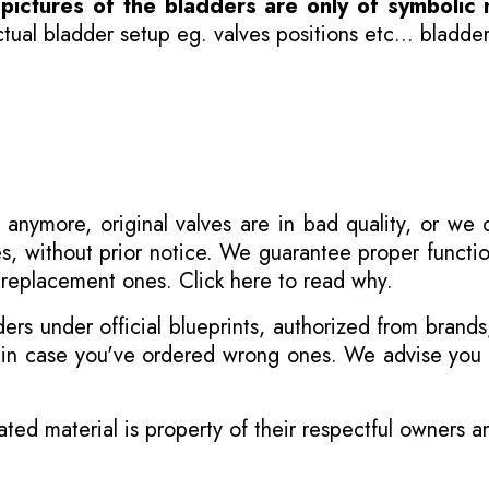
-
pictures of the bladders are only of symbolic 
ual bladder setup eg. valves positions etc... bladder
 anymore, original valves are in bad quality, or we
s, without prior notice. We guarantee proper functi
r replacement ones.
Click here to read why
.
s under official blueprints, authorized from brands
s in case you've ordered wrong ones. We advise you t
ated material is property of their respectful owners 