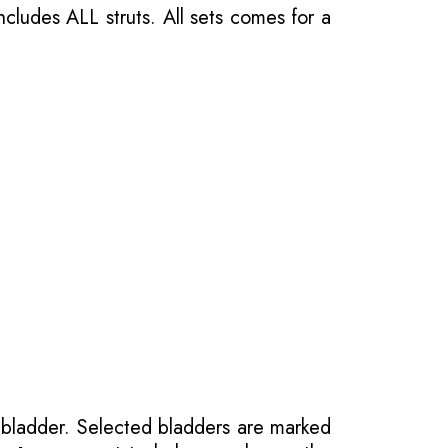
ncludes ALL struts. All sets comes for a
 bladder. Selected bladders are marked