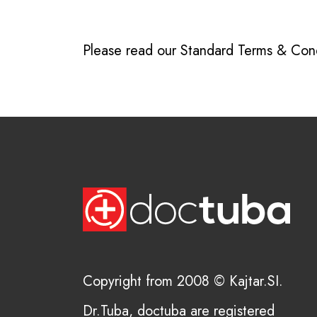
Please read our
Standard Terms & Cond
Copyright from 2008 © Kajtar.SI.
Dr.Tuba, doctuba are registered