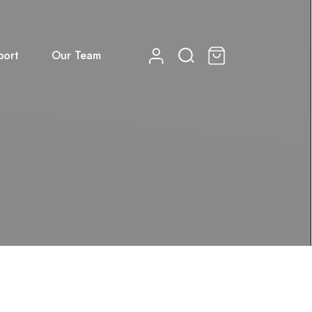
port
Our Team
0