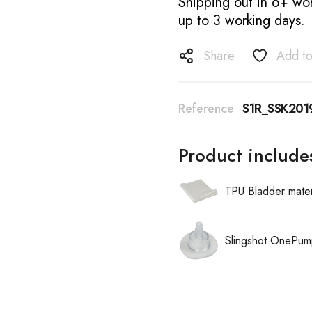
Shipping out in 6+ wor
up to 3 working days.
Share
Add to
Reference
S1R_SSK201
Product include
TPU Bladder mater
Slingshot OnePum