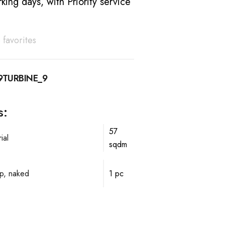
king days, with Priority service
 favorites
9TURBINE_9
s:
57
ial
sqdm
p, naked
1 pc