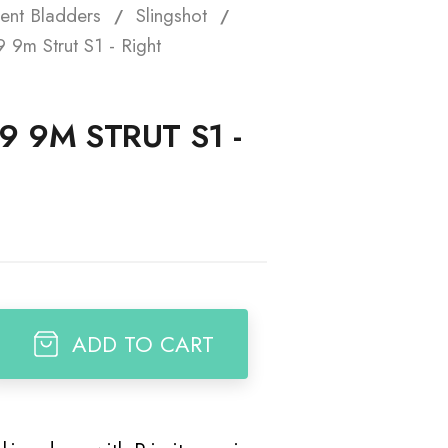
ent Bladders
Slingshot
t
 9m Strut S1 - Right
9 9M STRUT S1 -
ADD TO CART