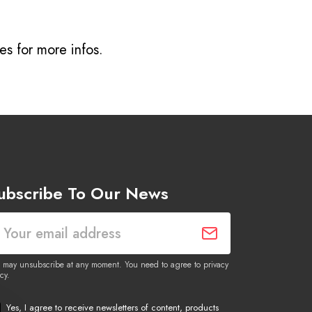
ves
for more infos.
ubscribe To Our News
 may unsubscribe at any moment. You need to agree to privacy
cy.
Yes, I agree to receive newsletters of content, products