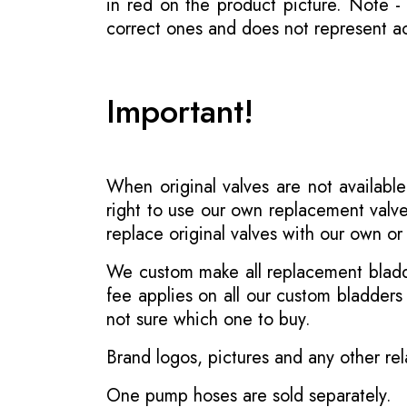
in red on the product picture. Note 
correct ones and does not represent act
Important!
When original valves are not available
right to use our own replacement valve
replace original valves with our own o
We custom make all replacement bladder
fee applies on all our custom bladder
not sure which one to buy.
Brand logos, pictures and any other rel
One pump hoses are sold separately.