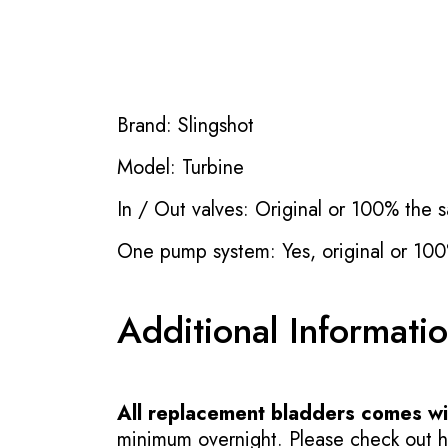
Brand: Slingshot
Model: Turbine
In / Out valves: Original or 100% the s
One pump system: Yes, original or 100
Additional Informati
All replacement bladders comes wit
minimum overnight. Please check out how