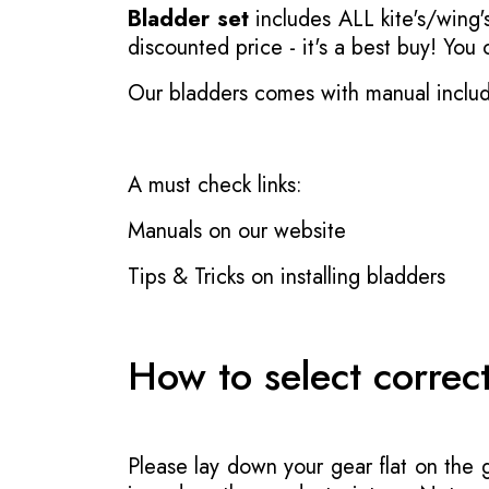
Bladder set
includes ALL kite's/wing's
discounted price - it's a best buy! You
Our bladders comes with manual inclu
A must check links:
Manuals on our website
Tips & Tricks on installing bladders
How to select correc
Please lay down your gear flat on the