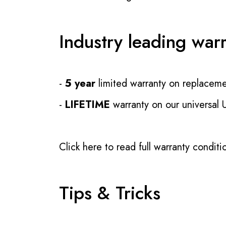
Industry leading war
-
5 year
limited warranty on replaceme
-
LIFETIME
warranty on our universal
Click here to read full warranty conditi
Tips & Tricks