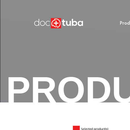
Prod
PROD