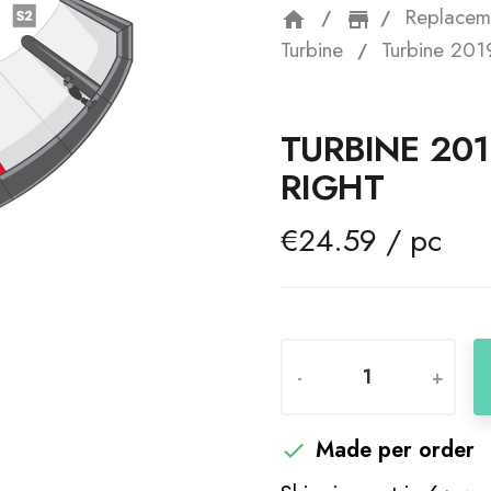
Replacem
home
storefron
Turbine
Turbine 2019
TURBINE 201
RIGHT
€24.59 / pc
-
+
Made per order
