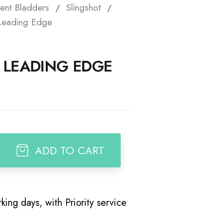
ent Bladders
Slingshot
t
Leading Edge
M LEADING EDGE
ADD TO CART
king days, with Priority service