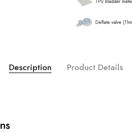
TPU Bladder mater
Deflate valve (11
Description
Product Details
ons