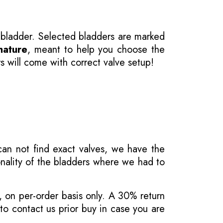
 bladder. Selected bladders are marked
nature
, meant to help you choose the
s will come with correct valve setup!
 can not find exact valves, we have the
onality of the bladders where we had to
, on per-order basis only. A 30% return
o contact us prior buy in case you are