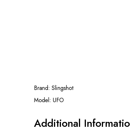
Brand: Slingshot
Model: UFO
Additional Informati