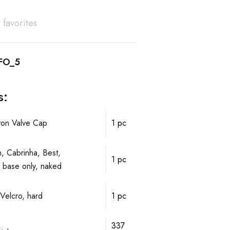
 favorites
FO_5
s:
ston Valve Cap
1 pc
, Cabrinha, Best,
1 pc
ve base only, naked
Velcro, hard
1 pc
337