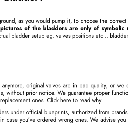
 ground, as you would pump it, to choose the correct
-
pictures of the bladders are only of symbolic 
ual bladder setup eg. valves positions etc... bladder
 anymore, original valves are in bad quality, or we
s, without prior notice. We guarantee proper functi
r replacement ones.
Click here to read why
.
s under official blueprints, authorized from brands
s in case you've ordered wrong ones. We advise you t