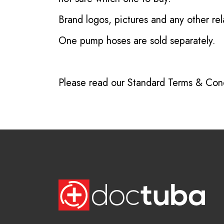
Brand logos, pictures and any other rel
One pump hoses are sold separately.
Please read our
Standard Terms & Cond