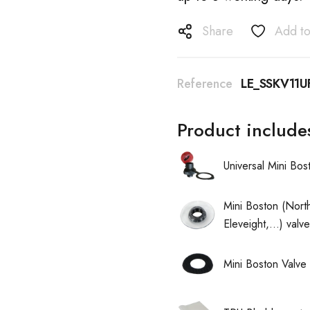
Share
Add to
Reference
LE_SSKV11U
Product include
Universal Mini Bo
Mini Boston (North
Eleveight,...) val
Mini Boston Valve 