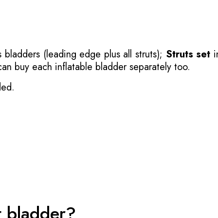
 bladders (leading edge plus all struts);
Struts set
i
 can buy each inflatable bladder separately too.
ded.
t bladder?