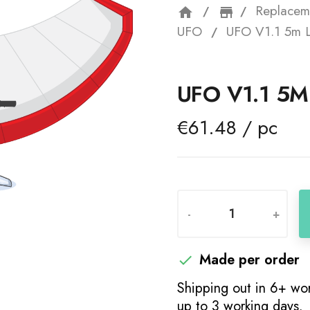
Replacem
home
storefron
UFO
UFO V1.1 5m 
UFO V1.1 5
€61.48 / pc
-
+
Made per order

Shipping out in 6+ wor
up to 3 working days.