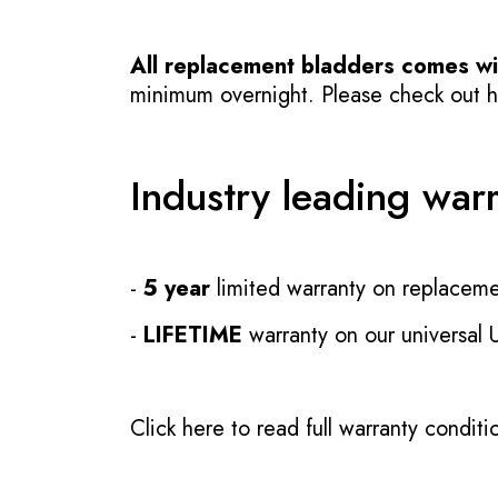
All replacement bladders comes wit
minimum overnight. Please check out how
Industry leading war
-
5 year
limited warranty on replaceme
-
LIFETIME
warranty on our universal
Click here to read full warranty conditi