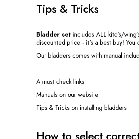
Tips & Tricks
Bladder set
includes ALL kite's/wing's
discounted price - it's a best buy! You
Our bladders comes with manual inclu
A must check links:
Manuals on our website
Tips & Tricks on installing bladders
How to select correc