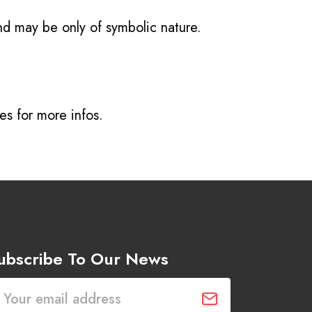
and may be only of symbolic nature.
ves
for more infos.
ubscribe To Our News