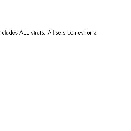
ncludes ALL struts. All sets comes for a