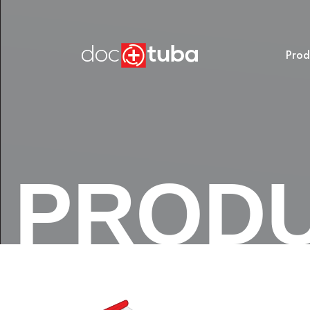
Prod
PROD