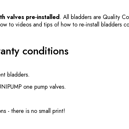
h valves pre-installed
. All bladders are Quality Co
 to videos and tips of how to re-install bladders cor
ranty conditions
nt bladders.
 UNIPUMP one pump valves.
ons
- there is no small print!