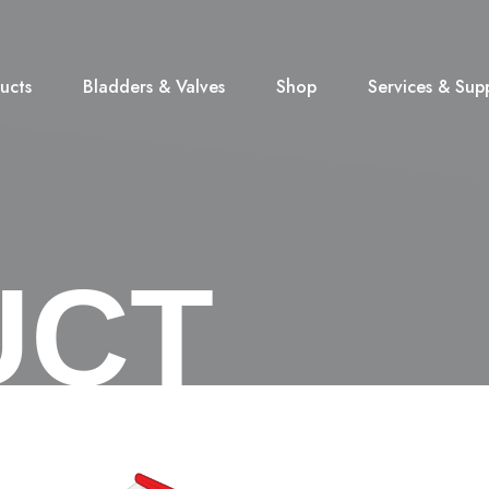
ucts
Bladders & Valves
Shop
Services & Sup
UCT