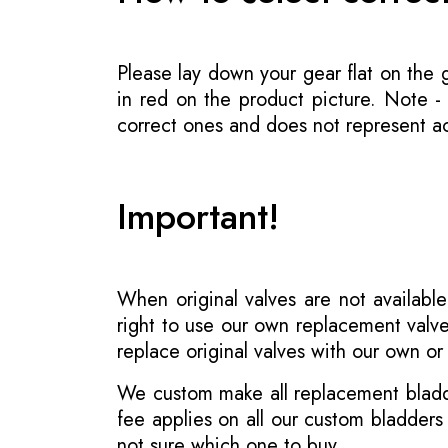
Please lay down your gear flat on the
in red on the product picture. Note 
correct ones and does not represent act
Important!
When original valves are not available
right to use our own replacement valve
replace original valves with our own o
We custom make all replacement bladder
fee applies on all our custom bladder
not sure which one to buy.