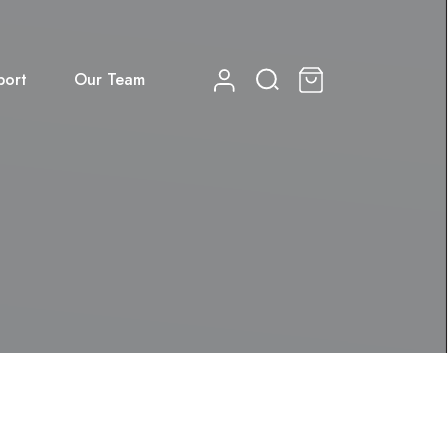
port
Our Team
0