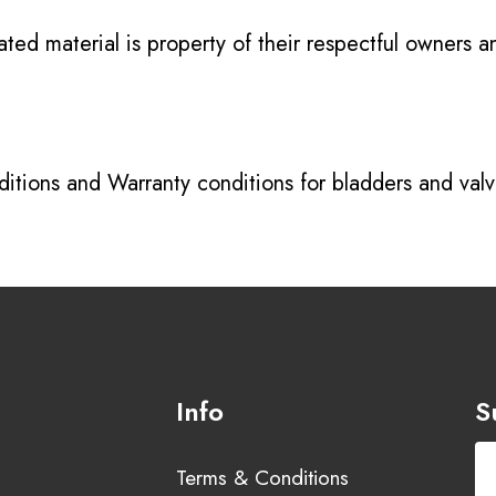
ated material is property of their respectful owners 
itions
and
Warranty conditions for bladders and val
Info
S
Terms & Conditions