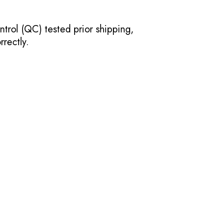
ntrol (QC) tested prior shipping,
rectly.