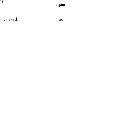
ial
sqdm
mm), naked
1 pc