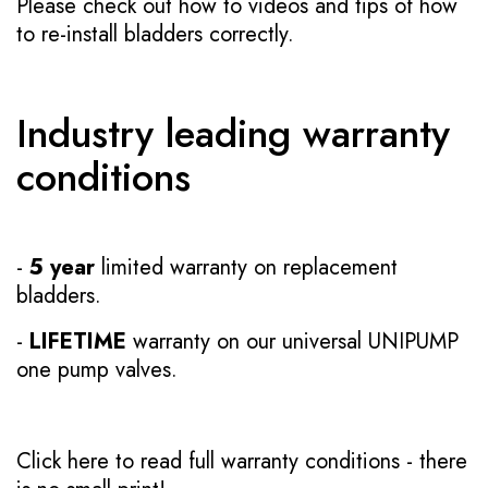
Please check out how to videos and tips of how
to re-install bladders correctly.
Industry leading warranty
conditions
-
5 year
limited warranty on replacement
bladders.
-
LIFETIME
warranty on our universal UNIPUMP
one pump valves.
Click here to read full warranty conditions
- there