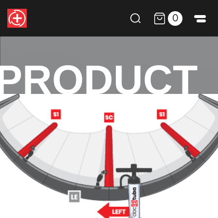
0
PRODUCT