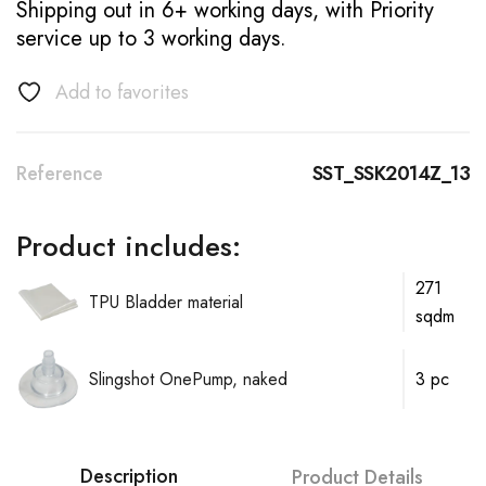
Shipping out in 6+ working days, with Priority
service up to 3 working days.
Add to favorites
Reference
SST_SSK2014Z_13
Product includes:
271
TPU Bladder material
sqdm
Slingshot OnePump, naked
3 pc
Description
Product Details