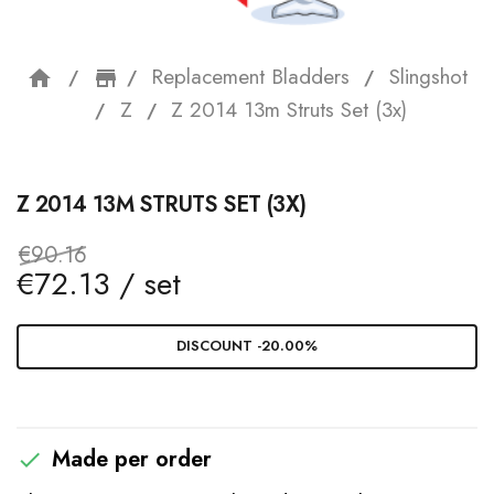
Replacement Bladders
Slingshot
home
storefront
Z
Z 2014 13m Struts Set (3x)
Z 2014 13M STRUTS SET (3X)
€90.16
€72.13 / set
DISCOUNT -20.00%
Made per order
