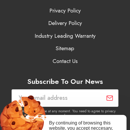
Privacy Policy
Delivery Policy
Industry Leading Warranty
Sitemap
Contact Us
Subscribe To Our News
You may unsubscribe at any moment. You need to agree to privacy
policy.
By continuing of browsing this
website, you accept neccesary,
Yes, I agree to receive newsletters of content, products