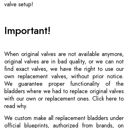
valve setup!
Important!
When original valves are not available anymore,
original valves are in bad quality, or we can not
find exact valves, we have the right to use our
own replacement valves, without prior notice.
We guarantee proper functionality of the
bladders where we had to replace original valves
with our own or replacement ones.
Click here to
read why
.
We custom make all replacement bladders under
official blueprints, authorized from brands, on