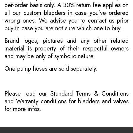
per-order basis only. A 30% return fee applies on
all our custom bladders in case you've ordered
wrong ones. We advise you to contact us prior
buy in case you are not sure which one to buy.
Brand logos, pictures and any other related
material is property of their respectful owners
and may be only of symbolic nature.
One pump hoses are sold separately.
Please read our
Standard Terms & Conditions
and
Warranty conditions for bladders and valves
for more infos.