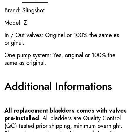
Brand: Slingshot
Model: Z
In / Out valves: Original or 100% the same as
original.
One pump system: Yes, original or 100% the
same as original.
Additional Informations
All replacement bladders comes with valves
pre-installed
. All bladders are Quality Control
(QC) tested prior shipping, minimum overnight.