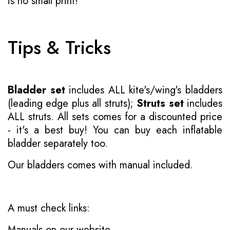
is no small print!
Tips & Tricks
Bladder set
includes ALL kite's/wing's bladders
(leading edge plus all struts);
Struts set
includes
ALL struts. All sets comes for a discounted price
- it's a best buy! You can buy each inflatable
bladder separately too.
Our bladders comes with manual included.
A must check links:
Manuals on our website