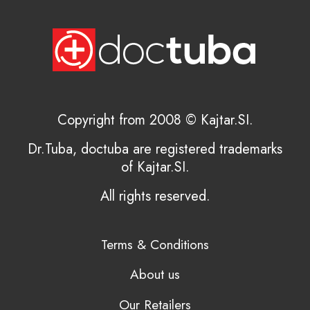
Copyright from 2008 © Kajtar.SI.
Dr.Tuba, doctuba are registered trademarks
of Kajtar.SI.
All rights reserved.
Terms & Conditions
About us
Our Retailers