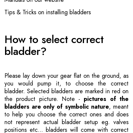
Tips & Tricks on installing bladders
How to select correct
bladder?
Please lay down your gear flat on the ground, as
you would pump it, to choose the correct
bladder. Selected bladders are marked in red on
the product picture. Note -
pictures of the
bladders are only of symbolic nature
, meant
to help you choose the correct ones and does
not represent actual bladder setup eg. valves
positions etc... bladders will come with correct