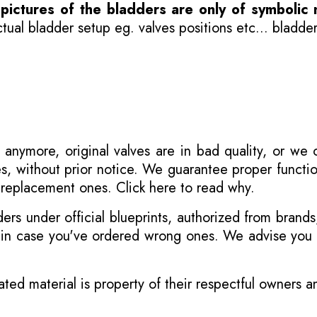
-
pictures of the bladders are only of symbolic 
ual bladder setup eg. valves positions etc... bladder
 anymore, original valves are in bad quality, or we
s, without prior notice. We guarantee proper functi
r replacement ones.
Click here to read why
.
s under official blueprints, authorized from brands
s in case you've ordered wrong ones. We advise you t
ated material is property of their respectful owners 