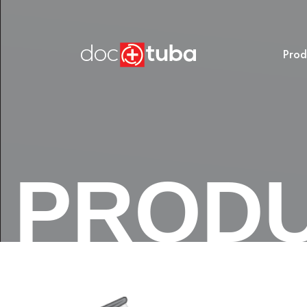
Prod
PROD