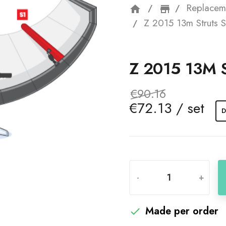
Replacem
home
storefron
Z 2015 13m Struts S
Z 2015 13M 
€90.16
€72.13 / set
D
-
+
Made per order
