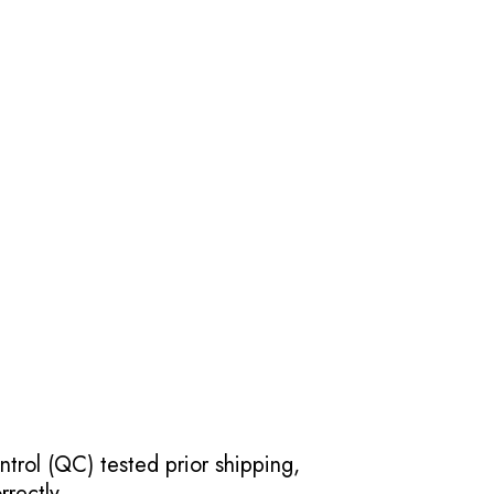
ntrol (QC) tested prior shipping,
rectly.