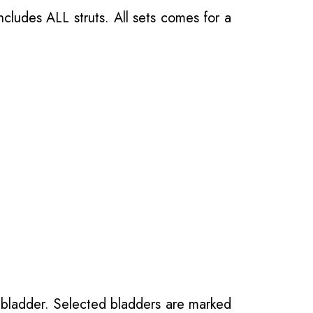
ncludes ALL struts. All sets comes for a
 bladder. Selected bladders are marked