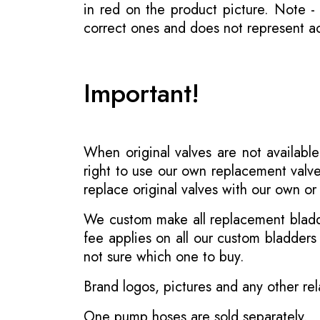
in red on the product picture. Note 
correct ones and does not represent act
Important!
When original valves are not available
right to use our own replacement valve
replace original valves with our own o
We custom make all replacement bladder
fee applies on all our custom bladder
not sure which one to buy.
Brand logos, pictures and any other rel
One pump hoses are sold separately.