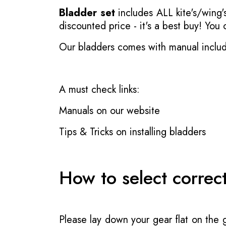
Bladder set
includes ALL kite's/wing's
discounted price - it's a best buy! You
Our bladders comes with manual inclu
A must check links:
Manuals on our website
Tips & Tricks on installing bladders
How to select correc
Please lay down your gear flat on the