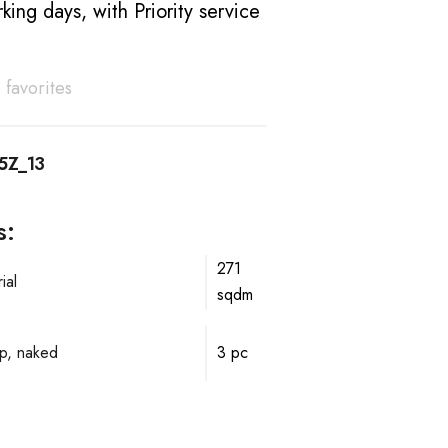
king days, with Priority service
 favorites
5Z_13
s:
271
ial
sqdm
p, naked
3 pc