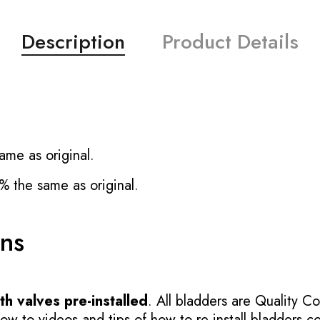
Description
Product Details
ame as original.
% the same as original.
ons
h valves pre-installed
. All bladders are Quality Co
 to videos and tips of how to re-install bladders cor