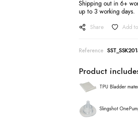
Shipping out in 6+ wor
up to 3 working days.
Share
Add to
Reference
SST_SSK201
Product include
TPU Bladder mater
Slingshot OnePum