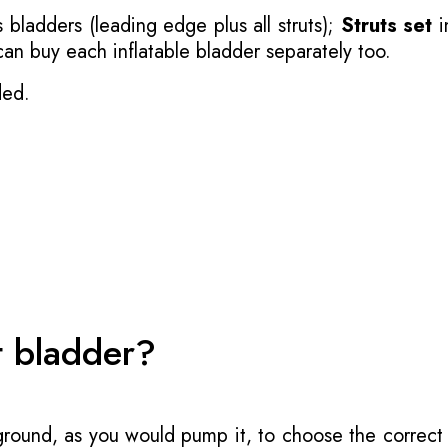
 bladders (leading edge plus all struts);
Struts set
i
 can buy each inflatable bladder separately too.
ded.
t bladder?
 ground, as you would pump it, to choose the correct