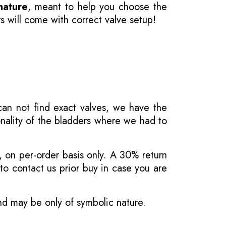
nature
, meant to help you choose the
s will come with correct valve setup!
 can not find exact valves, we have the
onality of the bladders where we had to
, on per-order basis only. A 30% return
o contact us prior buy in case you are
and may be only of symbolic nature.