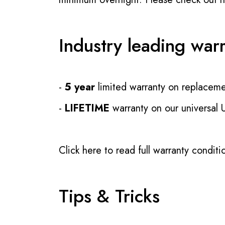
Industry leading war
-
5 year
limited warranty on replaceme
-
LIFETIME
warranty on our universal
Click here to read full warranty conditi
Tips & Tricks