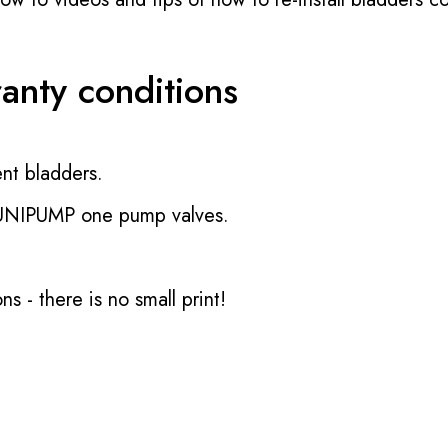
ranty conditions
nt bladders.
 UNIPUMP one pump valves.
ons
- there is no small print!