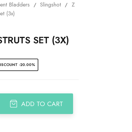
ent Bladders
Slingshot
Z
t
et (3x)
STRUTS SET (3X)
ISCOUNT -20.00%
ADD TO CART