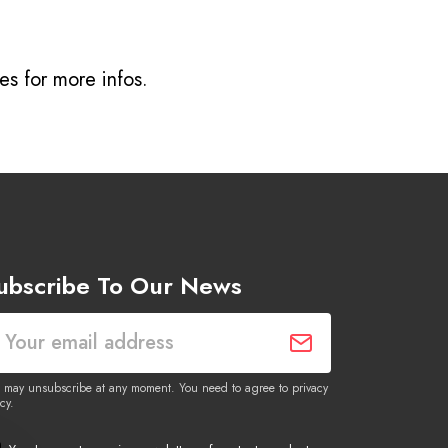
ves
for more infos.
ubscribe To Our News
 may unsubscribe at any moment. You need to agree to privacy
cy.