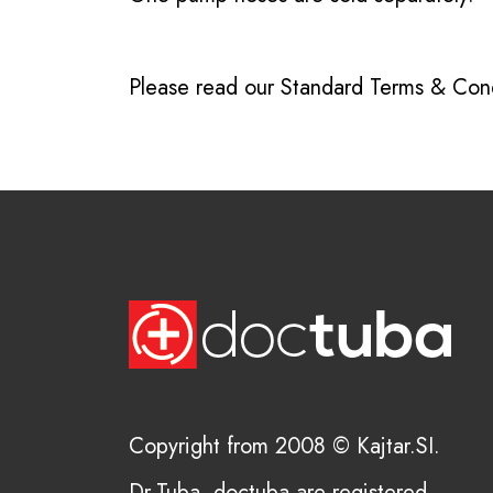
Please read our
Standard Terms & Cond
Copyright from 2008 © Kajtar.SI.
Dr.Tuba, doctuba are registered