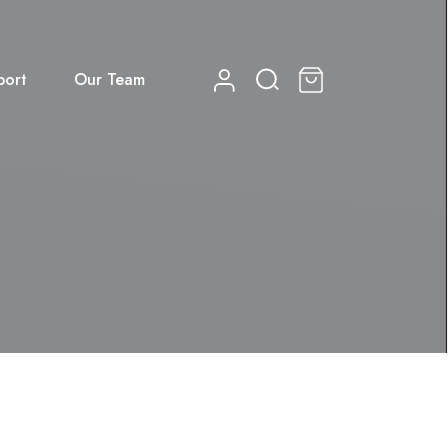
port
Our Team
0