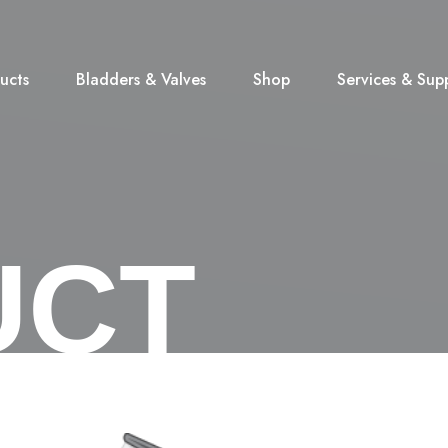
ucts
Bladders & Valves
Shop
Services & Sup
UCT