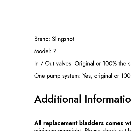
Brand: Slingshot
Model: Z
In / Out valves: Original or 100% the s
One pump system: Yes, original or 100
Additional Informati
All replacement bladders comes wit
minimum overnight. Please check out how