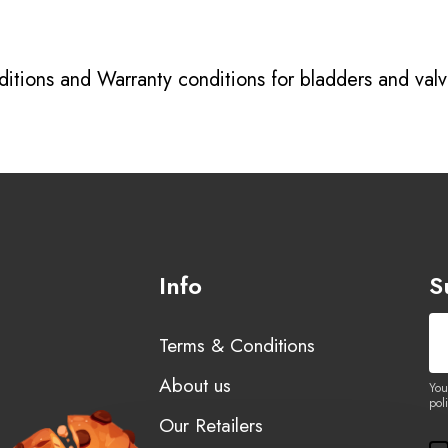
itions
and
Warranty conditions for bladders and val
Info
S
Terms & Conditions
About us
You
poli
Our Retailers