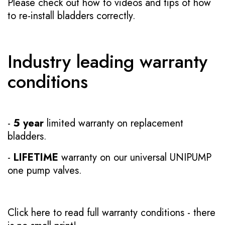
Please check out how to videos and tips of how
to re-install bladders correctly.
Industry leading warranty
conditions
-
5 year
limited warranty on replacement
bladders.
-
LIFETIME
warranty on our universal UNIPUMP
one pump valves.
Click here to read full warranty conditions
- there