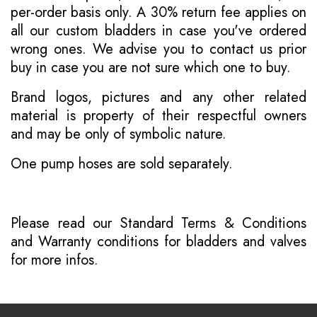
per-order basis only. A 30% return fee applies on
all our custom bladders in case you've ordered
wrong ones. We advise you to contact us prior
buy in case you are not sure which one to buy.
Brand logos, pictures and any other related
material is property of their respectful owners
and may be only of symbolic nature.
One pump hoses are sold separately.
Please read our
Standard Terms & Conditions
and
Warranty conditions for bladders and valves
for more infos.