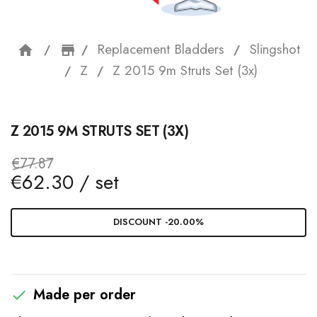
Replacement Bladders
Slingshot
home
storefront
Z
Z 2015 9m Struts Set (3x)
Z 2015 9M STRUTS SET (3X)
€77.87
€62.30 / set
DISCOUNT -20.00%
Made per order
