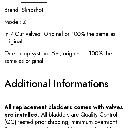
Brand: Slingshot
Model: Z
In / Out valves: Original or 100% the same as
original.
One pump system: Yes, original or 100% the
same as original.
Additional Informations
All replacement bladders comes with valves
pre-installed
. All bladders are Quality Control
(QC) tested prior shipping, minimum overnight.