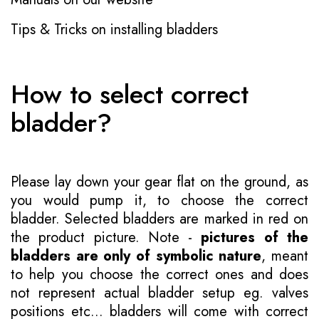
Tips & Tricks on installing bladders
How to select correct
bladder?
Please lay down your gear flat on the ground, as
you would pump it, to choose the correct
bladder. Selected bladders are marked in red on
the product picture. Note -
pictures of the
bladders are only of symbolic nature
, meant
to help you choose the correct ones and does
not represent actual bladder setup eg. valves
positions etc... bladders will come with correct