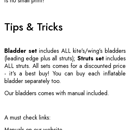
is no small print!
Tips & Tricks
Bladder set
includes ALL kite's/wing's bladders
(leading edge plus all struts);
Struts set
includes
ALL struts. All sets comes for a discounted price
- it's a best buy! You can buy each inflatable
bladder separately too.
Our bladders comes with manual included.
A must check links:
Manuals on our website