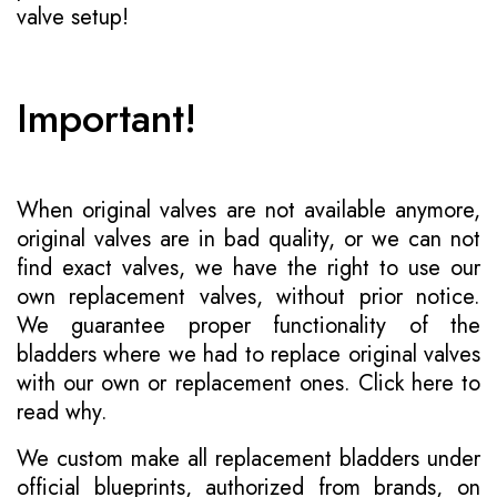
valve setup!
Important!
When original valves are not available anymore,
original valves are in bad quality, or we can not
find exact valves, we have the right to use our
own replacement valves, without prior notice.
We guarantee proper functionality of the
bladders where we had to replace original valves
with our own or replacement ones.
Click here to
read why
.
We custom make all replacement bladders under
official blueprints, authorized from brands, on