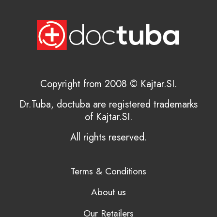
Copyright from 2008 © Kajtar.SI.
Dr.Tuba, doctuba are registered trademarks
of Kajtar.SI.
All rights reserved.
Terms & Conditions
About us
Our Retailers