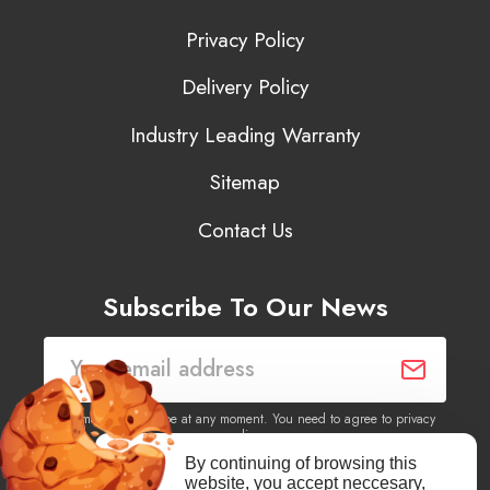
Privacy Policy
Delivery Policy
Industry Leading Warranty
Sitemap
Contact Us
Subscribe To Our News
You may unsubscribe at any moment. You need to agree to privacy
policy.
By continuing of browsing this
website, you accept neccesary,
Yes, I agree to receive newsletters of content, products