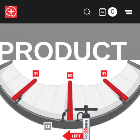
0
PRODUCT