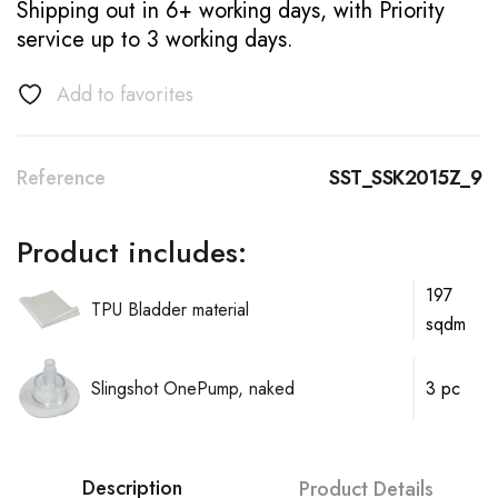
Shipping out in 6+ working days, with Priority
service up to 3 working days.
Add to favorites
Reference
SST_SSK2015Z_9
Product includes:
197
TPU Bladder material
sqdm
Slingshot OnePump, naked
3 pc
Description
Product Details