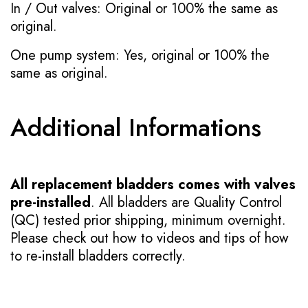
In / Out valves: Original or 100% the same as
original.
One pump system: Yes, original or 100% the
same as original.
Additional Informations
All replacement bladders comes with valves
pre-installed
. All bladders are Quality Control
(QC) tested prior shipping, minimum overnight.
Please check out how to videos and tips of how
to re-install bladders correctly.