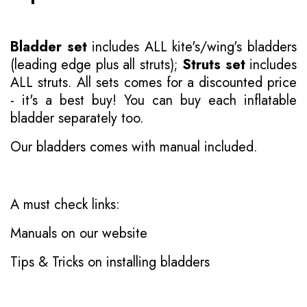
Bladder set
includes ALL kite's/wing's bladders
(leading edge plus all struts);
Struts set
includes
ALL struts. All sets comes for a discounted price
- it's a best buy! You can buy each inflatable
bladder separately too.
Our bladders comes with manual included.
A must check links:
Manuals on our website
Tips & Tricks on installing bladders