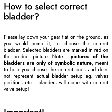
How to select correct
bladder?
Please lay down your gear flat on the ground, as
you would pump it, to choose the correct
bladder. Selected bladders are marked in red on
the product picture. Note -
pictures of the
bladders are only of symbolic nature
, meant
to help you choose the correct ones and does
not represent actual bladder setup eg. valves
positions etc... bladders will come with correct
valve setup!
Important!