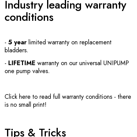
Industry leading warranty
conditions
-
5 year
limited warranty on replacement
bladders.
-
LIFETIME
warranty on our universal UNIPUMP
one pump valves.
Click here to read full warranty conditions
- there
is no small print!
Tips & Tricks