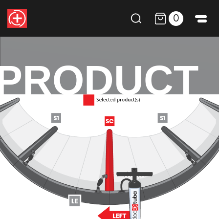
0
PRODUCT