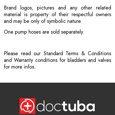
Brand logos, pictures and any other related
material is property of their respectful owners
and may be only of symbolic nature.
One pump hoses are sold separately.
Please read our
Standard Terms & Conditions
and
Warranty conditions for bladders and valves
for more infos.