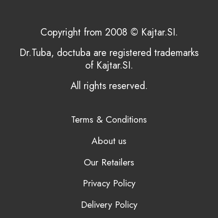
Copyright from 2008 © Kajtar.SI.
Dr.Tuba, doctuba are registered trademarks
of Kajtar.SI.
All rights reserved.
Terms & Conditions
About us
Our Retailers
Privacy Policy
Delivery Policy