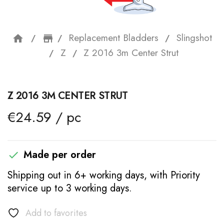
Replacement Bladders
Slingshot
home
storefront
Z
Z 2016 3m Center Strut
Z 2016 3M CENTER STRUT
€24.59 / pc
Made per order

Shipping out in 6+ working days, with Priority
service up to 3 working days.
Add to favorites