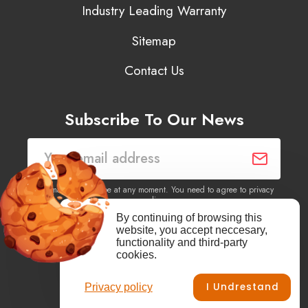
Industry Leading Warranty
Sitemap
Contact Us
Subscribe To Our News
You may unsubscribe at any moment. You need to agree to privacy
policy.
By continuing of browsing this
website, you accept neccesary,
Yes, I agree to receive newsletters of content, products
functionality and third-party
information, events, offers from this site.
cookies.
I Undrestand
Privacy policy
Facebook
YouTube
Vimeo
Instagram