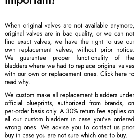
When original valves are not available anymore,
original valves are in bad quality, or we can not
find exact valves, we have the right to use our
own replacement valves, without prior notice.
We guarantee proper functionality of the
bladders where we had to replace original valves
with our own or replacement ones.
Click here to
read why
.
We custom make all replacement bladders under
official blueprints, authorized from brands, on
per-order basis only. A 30% return fee applies on
all our custom bladders in case you've ordered
wrong ones. We advise you to contact us prior
buy in case you are not sure which one to buy.