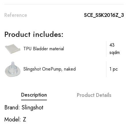
Reference
SCE_SSK2016Z_3
Product includes:
43
TPU Bladder material
sqdm
Slingshot OnePump, naked
1 pc
Description
Product Details
Brand: Slingshot
Model: Z