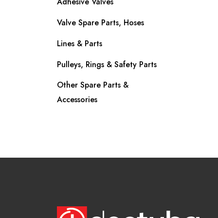
Adhesive Valves
Valve Spare Parts, Hoses
Lines & Parts
Pulleys, Rings & Safety Parts
Other Spare Parts &
Accessories