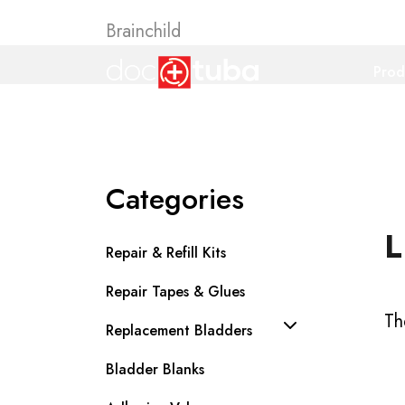
Brainchild
Prod
Categories
L
Repair & Refill Kits
Repair Tapes & Glues
Th
Replacement Bladders
Bladder Blanks