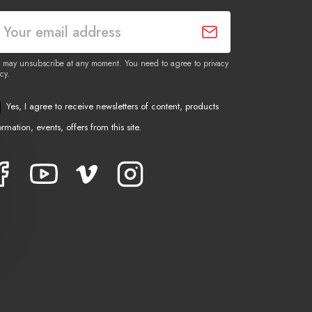
 may unsubscribe at any moment. You need to agree to privacy
cy.
Yes, I agree to receive newsletters of content, products
ormation, events, offers from this site.
Facebook
YouTube
Vimeo
Instagram