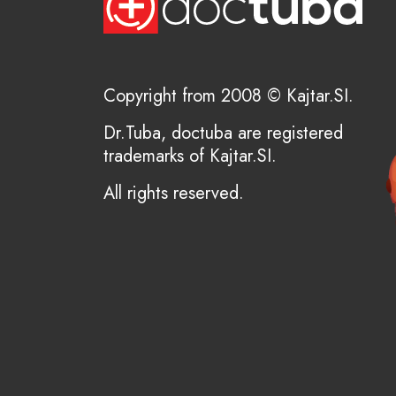
Copyright from 2008 © Kajtar.SI.
Dr.Tuba, doctuba are registered
trademarks of Kajtar.SI.
All rights reserved.