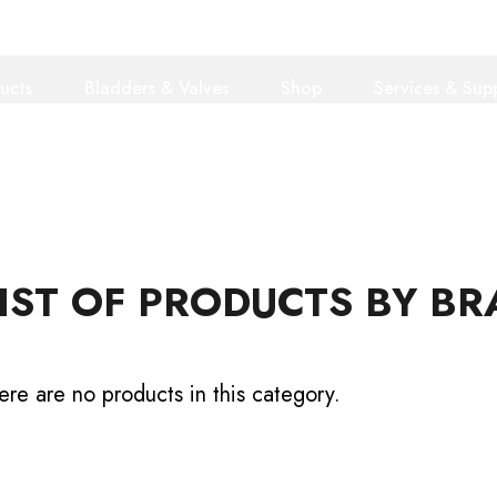
ucts
Bladders & Valves
Shop
Services & Sup
IST OF PRODUCTS BY B
ere are no products in this category.